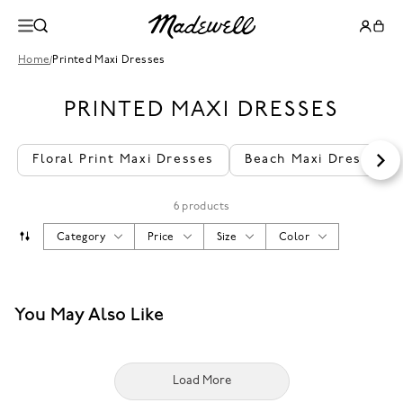
Home
/
Printed Maxi Dresses
PRINTED MAXI DRESSES
Floral Print Maxi Dresses
Beach Maxi Dresses
6 products
Category
Price
Size
Color
You May Also Like
Load More