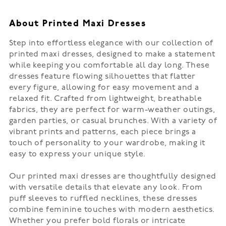
About Printed Maxi Dresses
Step into effortless elegance with our collection of
printed maxi dresses, designed to make a statement
while keeping you comfortable all day long. These
dresses feature flowing silhouettes that flatter
every figure, allowing for easy movement and a
relaxed fit. Crafted from lightweight, breathable
fabrics, they are perfect for warm-weather outings,
garden parties, or casual brunches. With a variety of
vibrant prints and patterns, each piece brings a
touch of personality to your wardrobe, making it
easy to express your unique style.
Our printed maxi dresses are thoughtfully designed
with versatile details that elevate any look. From
puff sleeves to ruffled necklines, these dresses
combine feminine touches with modern aesthetics.
Whether you prefer bold florals or intricate