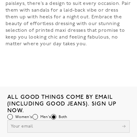
paisleys, there’s a design to suit every occasion. Pair
them with sandals for a laid-back vibe or dress
them up with heels for a night out. Embrace the
beauty of effortless dressing with our stunning
selection of printed maxi dresses that promise to
keep you looking chic and feeling fabulous, no
matter where your day takes you.
ALL GOOD THINGS COME BY EMAIL
(INCLUDING GOOD JEANS). SIGN UP
NOW.
Women's
Men's
Both