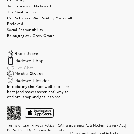
Our Story
Join Friends of Madewell
The Quality Hub
Our Substack: Well Said by Madewell
Preloved
Social Responsibility
Belonging at J.Crew Group
Find a Store
Madewell App
Live Chat
Meet a Stylist
Madewell Insider
Introducing the Madewell app—the
best (and most convenient) way to
explore, shop and get inspired.
|
|
|
Terms of Use
Privacy Policy
CA Transparency Act/ Modern Slavery Act
Do Not Sell My Personal Information
|
|
Policy on Fraudulent Activity