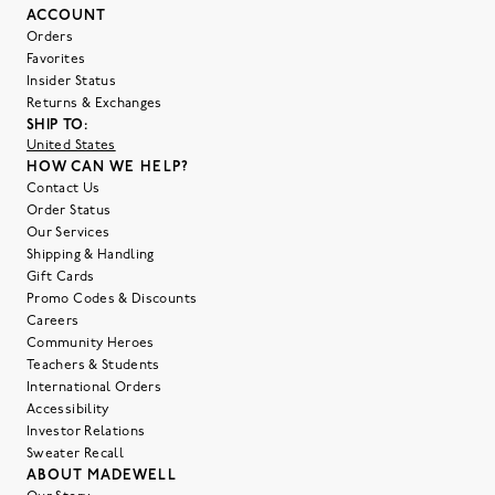
ACCOUNT
Orders
Favorites
Insider Status
Returns & Exchanges
SHIP TO:
United States
HOW CAN WE HELP?
Contact Us
Order Status
Our Services
Shipping & Handling
Gift Cards
Promo Codes & Discounts
Careers
Community Heroes
Teachers & Students
International Orders
Accessibility
Investor Relations
Sweater Recall
ABOUT MADEWELL