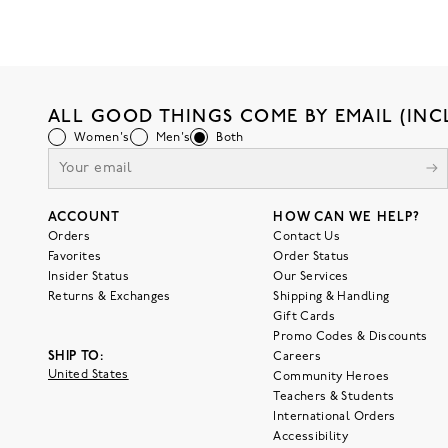
ALL GOOD THINGS COME BY EMAIL (INC
Women's
Men's
Both
ACCOUNT
HOW CAN WE HELP?
Orders
Contact Us
Favorites
Order Status
Insider Status
Our Services
Returns & Exchanges
Shipping & Handling
Gift Cards
Promo Codes & Discounts
SHIP TO:
Careers
United States
Community Heroes
Teachers & Students
International Orders
Accessibility