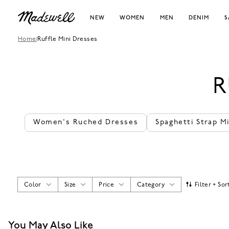
NEW
WOMEN
MEN
DENIM
S
Home
/
Ruffle Mini Dresses
R
Women's Ruched Dresses
Spaghetti Strap M
Color
Size
Price
Category
Filter + Sor
You May Also Like