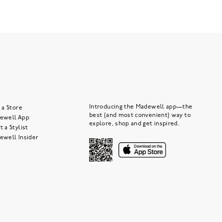
Introducing the Madewell app—the
 a Store
best (and most convenient) way to
ewell App
explore, shop and get inspired.
 a Stylist
ewell Insider