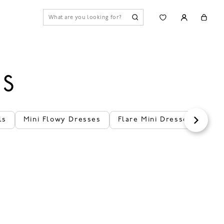
ES
ls
Mini Flowy Dresses
Flare Mini Dresses
Val