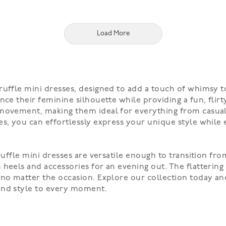
Load More
ruffle mini dresses, designed to add a touch of whimsy t
nce their feminine silhouette while providing a fun, flirt
movement, making them ideal for everything from casual o
s, you can effortlessly express your unique style while 
ruffle mini dresses are versatile enough to transition fr
heels and accessories for an evening out. The flattering
no matter the occasion. Explore our collection today and
and style to every moment.