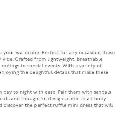
o your wardrobe. Perfect for any occasion, these
y vibe. Crafted from lightweight, breathable
utings to special events. With a variety of
enjoying the delightful details that make these
om day to night with ease. Pair them with sandals
 cuts and thoughtful designs cater to all body
 discover the perfect ruffle mini dress that will