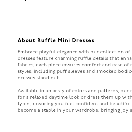
About Ruffle Mini Dresses
Embrace playful elegance with our collection of 
dresses feature charming ruffle details that enha
fabrics, each piece ensures comfort and ease of 
styles, including puff sleeves and smocked bodice
dresses stand out.
Available in an array of colors and patterns, our 
for a relaxed daytime look or dress them up with 
types, ensuring you feel confident and beautiful 
become a staple in your wardrobe, bringing joy 