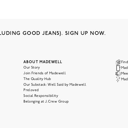
LUDING GOOD JEANS). SIGN UP NOW.
ABOUT MADEWELL
Find
Our Story
Mad
Join Friends of Madewell
Meet
The Quality Hub
Mad
Our Substack: Well Said by Madewell
Preloved
Social Responsibility
Belonging at J.Crew Group