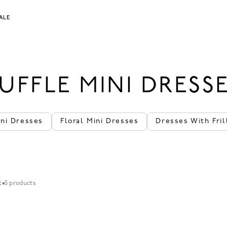
ALE
UFFLE MINI DRESS
ini Dresses
Floral Mini Dresses
Dresses With Fril
t
5 products