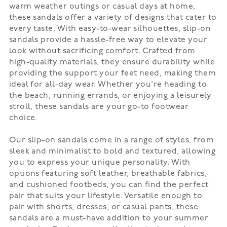
warm weather outings or casual days at home,
these sandals offer a variety of designs that cater to
every taste. With easy-to-wear silhouettes, slip-on
sandals provide a hassle-free way to elevate your
look without sacrificing comfort. Crafted from
high-quality materials, they ensure durability while
providing the support your feet need, making them
ideal for all-day wear. Whether you're heading to
the beach, running errands, or enjoying a leisurely
stroll, these sandals are your go-to footwear
choice.
Our slip-on sandals come in a range of styles, from
sleek and minimalist to bold and textured, allowing
you to express your unique personality. With
options featuring soft leather, breathable fabrics,
and cushioned footbeds, you can find the perfect
pair that suits your lifestyle. Versatile enough to
pair with shorts, dresses, or casual pants, these
sandals are a must-have addition to your summer