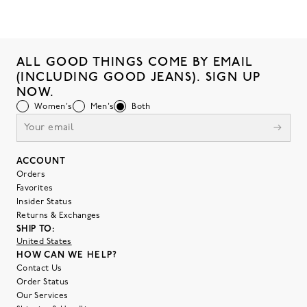
ALL GOOD THINGS COME BY EMAIL
(INCLUDING GOOD JEANS). SIGN UP
NOW.
Women's
Men's
Both
ACCOUNT
Orders
Favorites
Insider Status
Returns & Exchanges
SHIP TO:
United States
HOW CAN WE HELP?
Contact Us
Order Status
Our Services