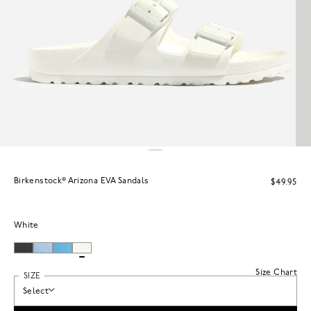
Birkenstock® Arizona EVA Sandals
$49.95
White
Size Chart
SIZE
Select