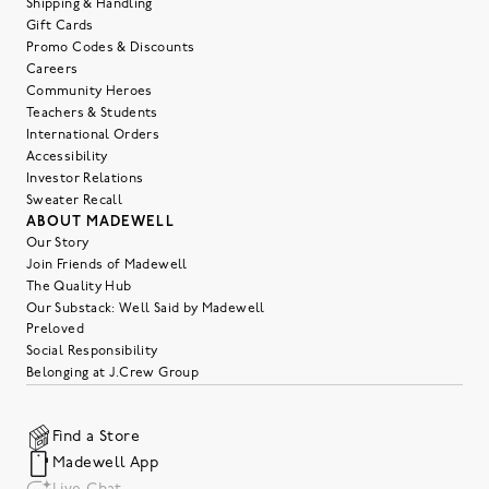
Shipping & Handling
Gift Cards
Promo Codes & Discounts
Careers
Community Heroes
Teachers & Students
International Orders
Accessibility
Investor Relations
Sweater Recall
ABOUT MADEWELL
Our Story
Join Friends of Madewell
The Quality Hub
Our Substack: Well Said by Madewell
Preloved
Social Responsibility
Belonging at J.Crew Group
Find a Store
Madewell App