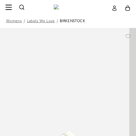
Womens
/
Labels We Love
/
BIRKENSTOCK