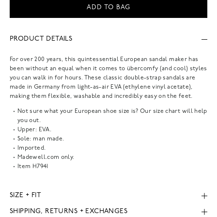
ADD TO BAG
PRODUCT DETAILS
For over 200 years, this quintessential European sandal maker has
been without an equal when it comes to übercomfy (and cool) styles
you can walk in for hours. These classic double-strap sandals are
made in Germany from light-as-air EVA (ethylene vinyl acetate),
making them flexible, washable and incredibly easy on the feet.
Not sure what your European shoe size is? Our size chart will help
you out.
Upper: EVA.
Sole: man made.
Imported.
Madewell.com only.
Item
H7941
SIZE + FIT
SHIPPING, RETURNS + EXCHANGES