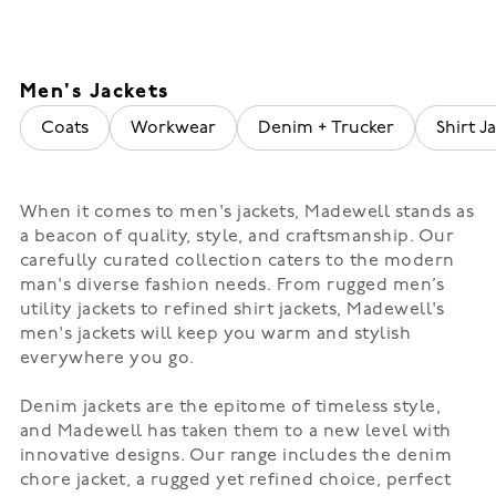
Men's Jackets
Coats
Workwear
Denim + Trucker
Shirt Ja
When it comes to men's jackets, Madewell stands as
a beacon of quality, style, and craftsmanship. Our
carefully curated collection caters to the modern
man's diverse fashion needs. From rugged men’s
utility jackets to refined shirt jackets, Madewell's
men's jackets will keep you warm and stylish
everywhere you go.
Denim jackets are the epitome of timeless style,
and Madewell has taken them to a new level with
innovative designs. Our range includes the denim
chore jacket, a rugged yet refined choice, perfect