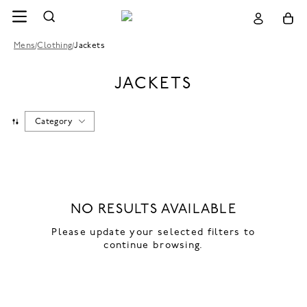
Mens
/
Clothing
/
Jackets
JACKETS
Category
NO RESULTS AVAILABLE
Please update your selected filters to
continue browsing.