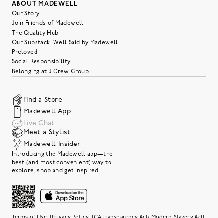
ABOUT MADEWELL
Our Story
Join Friends of Madewell
The Quality Hub
Our Substack: Well Said by Madewell
Preloved
Social Responsibility
Belonging at J.Crew Group
Find a Store
Madewell App
Live Chat
Meet a Stylist
Madewell Insider
Introducing the Madewell app—the
best (and most convenient) way to
explore, shop and get inspired.
|
|
|
Terms of Use
Privacy Policy
CA Transparency Act/ Modern Slavery Act