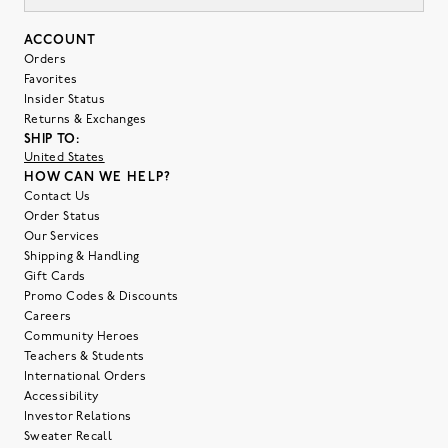
ACCOUNT
Orders
Favorites
Insider Status
Returns & Exchanges
SHIP TO:
United States
HOW CAN WE HELP?
Contact Us
Order Status
Our Services
Shipping & Handling
Gift Cards
Promo Codes & Discounts
Careers
Community Heroes
Teachers & Students
International Orders
Accessibility
Investor Relations
Sweater Recall