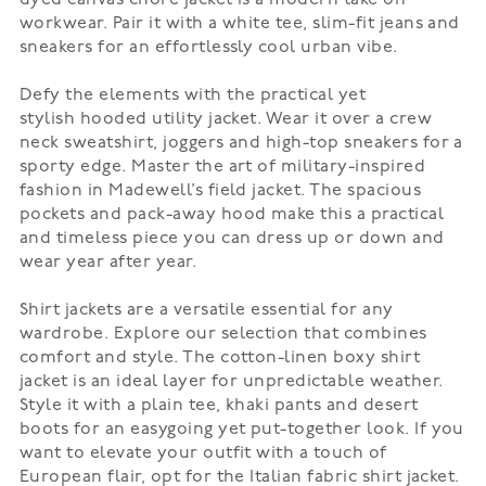
workwear. Pair it with a white tee, slim-fit jeans and
sneakers for an effortlessly cool urban vibe.
Defy the elements with the practical yet
stylish
hooded utility jacket
. Wear it over a crew
neck sweatshirt, joggers and high-top sneakers for a
sporty edge. Master the art of military-inspired
fashion in Madewell’s
field jacket
. The spacious
pockets and pack-away hood make this a practical
and timeless piece you can dress up or down and
wear year after year.
Shirt jackets
are a versatile essential for any
wardrobe. Explore our selection that combines
comfort and style. The cotton-linen boxy shirt
jacket is an ideal layer for unpredictable weather.
Style it with a plain tee, khaki pants and desert
boots for an easygoing yet put-together look. If you
want to elevate your outfit with a touch of
European flair, opt for the
Italian fabric shirt jacket
.