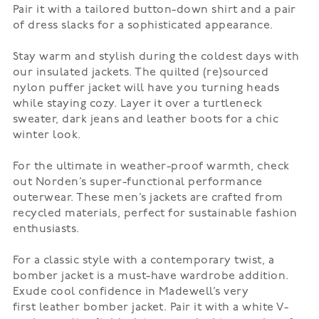
Pair it with a tailored button-down shirt and a pair
of dress slacks for a sophisticated appearance.
Stay warm and stylish during the coldest days with
our insulated jackets. The quilted (re)sourced
nylon
puffer jacket
will have you turning heads
while staying cozy. Layer it over a turtleneck
sweater, dark jeans and leather boots for a chic
winter look.
For the ultimate in weather-proof warmth, check
out
Norden’s
super-functional performance
outerwear. These men’s jackets are crafted from
recycled materials, perfect for sustainable fashion
enthusiasts.
For a classic style with a contemporary twist, a
bomber jacket is a must-have wardrobe addition.
Exude cool confidence in Madewell’s very
first
leather bomber jacket
. Pair it with a white V-