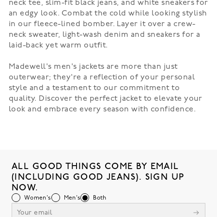
neck tee, slim-fit black jeans, and white sneakers for
an edgy look. Combat the cold while looking stylish
in our
fleece-lined bomber
. Layer it over a crew-
neck sweater, light-wash denim and sneakers for a
laid-back yet warm outfit.
Madewell's men's jackets are more than just
outerwear; they're a reflection of your personal
style and a testament to our commitment to
quality. Discover the perfect jacket to elevate your
look and embrace every season with confidence.
ALL GOOD THINGS COME BY EMAIL
(INCLUDING GOOD JEANS). SIGN UP
NOW.
Women's
Men's
Both