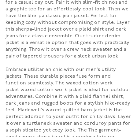
for a casual day out. Pair it with slim-fit chinos and
a graphic tee for an effortlessly cool look. Then we
have the
Sherpa classic jean jacket
. Perfect for
keeping cozy without compromising on style. Layer
this sherpa-lined jacket over a plaid shirt and dark
jeans for a classic ensemble. Our
trucker denim
jacket
is a versatile option that goes with practically
anything. Throw it over a crew neck sweater and a
pair of tapered trousers for a sleek urban look.
Embrace utilitarian chic with our men’s utility
jackets. These durable pieces fuse form and
function seamlessly. The
waxed cotton work
jacket
waxed cotton work jacket is ideal for outdoor
adventures. Combine it with a plaid flannel shirt,
dark jeans and rugged boots for a stylish hike-ready
feel. Madewell’s
waxed quilted barn jacket
is the
perfect addition to your outfit for chilly days. Layer
it over a turtleneck sweater and corduroy pants for
a sophisticated yet cozy look. The
The garment-
dyed canvas chore jacket
is a modern take on