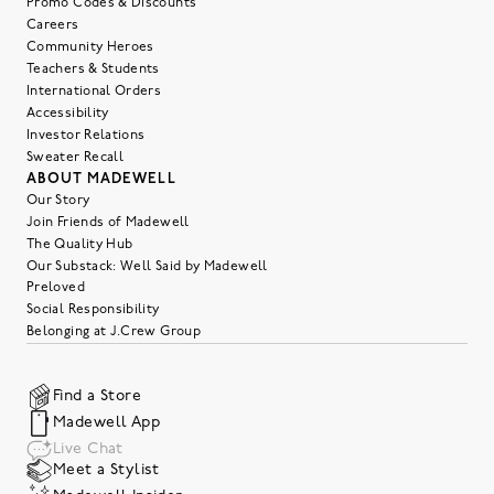
Promo Codes & Discounts
Careers
Community Heroes
Teachers & Students
International Orders
Accessibility
Investor Relations
Sweater Recall
ABOUT MADEWELL
Our Story
Join Friends of Madewell
The Quality Hub
Our Substack: Well Said by Madewell
Preloved
Social Responsibility
Belonging at J.Crew Group
Find a Store
Madewell App
Live Chat
Meet a Stylist