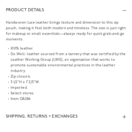
PRODUCT DETAILS
Handwoven luxe leather brings texture and dimension to this zip
pouch, making it feel both modern and timeless. The size is just right
for makeup or small essentials—always ready for quick grab-and-go
moments.
100% leather.
Do Well: leather sourced from a tannery that was certified by the
Leather Working Group (LWG), an organization that works to
promote sustainable environmental practices in the leather
industry.
Zip closure.
3 1/2"H x 7 2/3"W.
Imported.
Select stores.
Item
OA266
SHIPPING, RETURNS + EXCHANGES