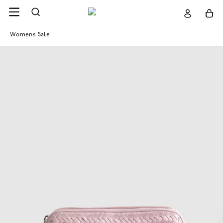
Womens Sale