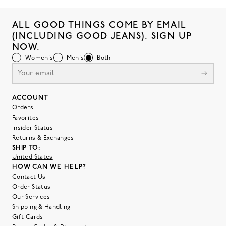
ALL GOOD THINGS COME BY EMAIL
(INCLUDING GOOD JEANS). SIGN UP
NOW.
Women's
Men's
Both
ACCOUNT
Orders
Favorites
Insider Status
Returns & Exchanges
SHIP TO:
United States
HOW CAN WE HELP?
Contact Us
Order Status
Our Services
Shipping & Handling
Gift Cards