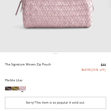
The Signature Woven Zip Pouch
$88
$69.99
(20% off)
Marble Lilac
Sorry! This item is so popular it sold out.