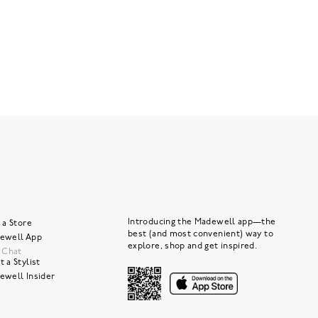
Introducing the Madewell app—the
 a Store
best (and most convenient) way to
ewell App
explore, shop and get inspired.
e Chat
 a Stylist
ewell Insider