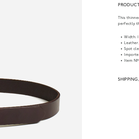
PRODUCT
This thinne
perfectly th
Width: 1 
Leather
Spot cle
Importe
Item
NM
SHIPPING