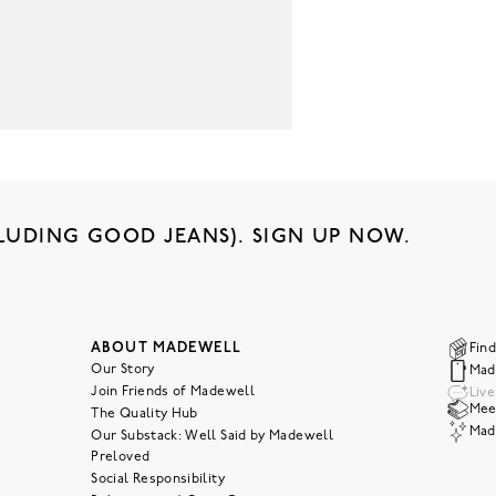
LUDING GOOD JEANS). SIGN UP NOW.
ABOUT MADEWELL
Find
Our Story
Mad
Join Friends of Madewell
Liv
Meet
The Quality Hub
Mad
Our Substack: Well Said by Madewell
Preloved
Social Responsibility