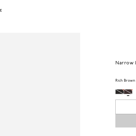
LE
Narrow L
Rich Brown