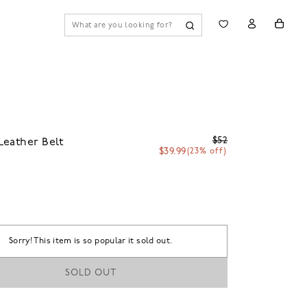
$52
eather Belt
$39.99
(23% off)
Sorry! This item is so popular it sold out.
SOLD OUT