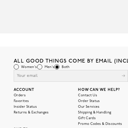
ALL GOOD THINGS COME BY EMAIL (INC
Women's
Men's
Both
ACCOUNT
HOW CAN WE HELP?
Orders
Contact Us
Favorites
Order Status
Insider Status
Our Services
Returns & Exchanges
Shipping & Handling
Gift Cards
Promo Codes & Discounts