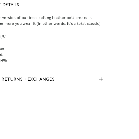
 DETAILS
r version of our best-selling leather belt breaks in
e more you wear it (in other words, it's a total classic).
1/8".
.
an.
d.
496
, RETURNS + EXCHANGES