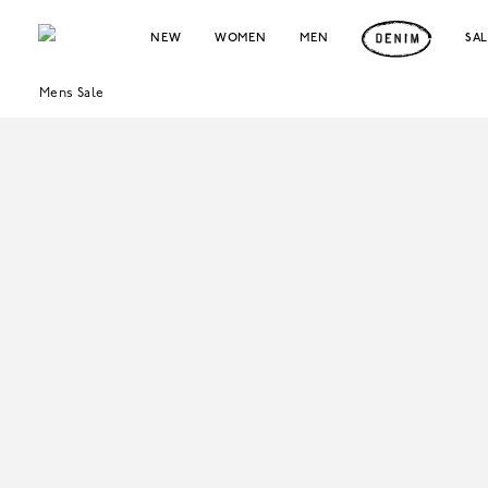
NEW
WOMEN
MEN
SA
Mens Sale