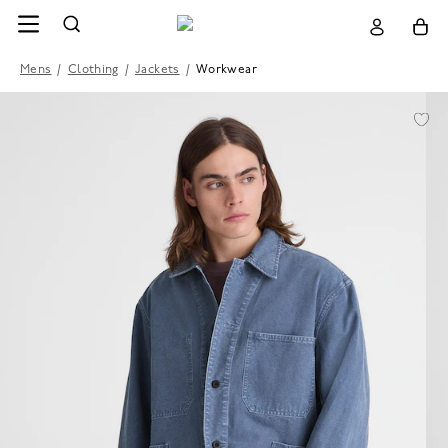
Mens
/
Clothing
/
Jackets
/
Workwear