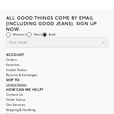
ALL GOOD THINGS COME BY EMAIL
(INCLUDING GOOD JEANS). SIGN UP
NOW.
Women's
Men's
Both
ACCOUNT
Orders
Favorites
Insider Status
Returns & Exchanges
SHIP TO:
United States
HOW CAN WE HELP?
Contact Us
Order Status
Our Services
Shipping & Handling