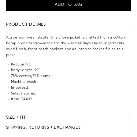
ADD TO BAG
PRODUCT DETAILS
A true workwear staple, this chore jacket is crafted from a cotton-
hemp blend fabric—made for the warmer days ahead. A garment-
dyed finish, front patch pockets and an interior pocket finish this
piece.
Regular fit.
Body length: 29".
78% cotton/22% hemp.
Machine wash.
Imported.
Select stores.
Item
OA042
SIZE + FIT
SHIPPING, RETURNS + EXCHANGES