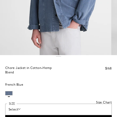
Chore Jacket in Cotton-Hemp
$168
Blend
French Blue
Size Chart
SIZE
Select