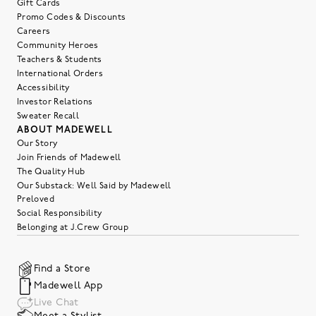
Gift Cards
Promo Codes & Discounts
Careers
Community Heroes
Teachers & Students
International Orders
Accessibility
Investor Relations
Sweater Recall
ABOUT MADEWELL
Our Story
Join Friends of Madewell
The Quality Hub
Our Substack: Well Said by Madewell
Preloved
Social Responsibility
Belonging at J.Crew Group
Find a Store
Madewell App
Live Chat