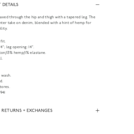
 DETAILS
laxed through the hip and thigh with a tapered leg. The
ighter take on denim, blended with a hint of hemp for
lity.
fit.
1/4"; leg opening: 14".
ton/13% hemp/1% elastane.
l.
 wash.
d.
tores.
941
, RETURNS + EXCHANGES