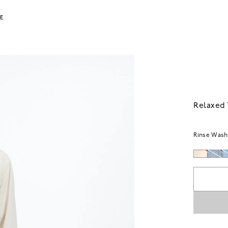
LE
Relaxed 
Rinse Wash