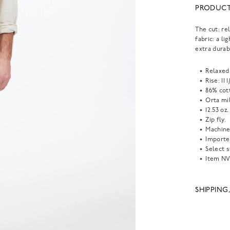
PRODUCT
The cut: re
fabric: a l
extra durabi
Relaxed 
Rise: 11 
86% cot
Orta mil
12.53 oz.
Zip fly.
Machine
Importe
Select s
Item
NV
SHIPPING