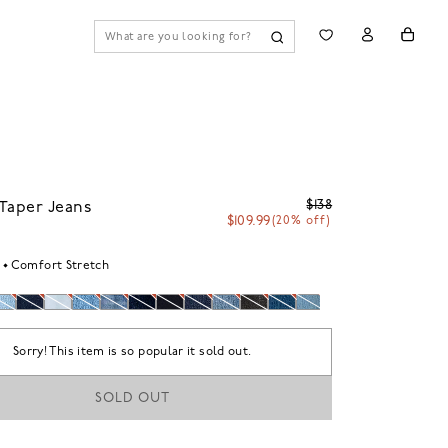
$138
Taper Jeans
$109.99
(20% off)
Comfort Stretch
Sorry! This item is so popular it sold out.
SOLD OUT