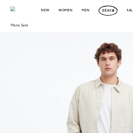
NEW
WOMEN
MEN
SA
Mens Sale