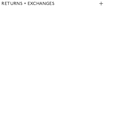
, RETURNS + EXCHANGES