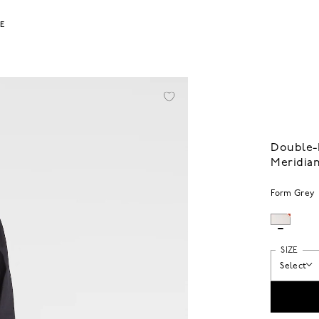
LE
Double-P
Meridian
Form Grey
SIZE
Select