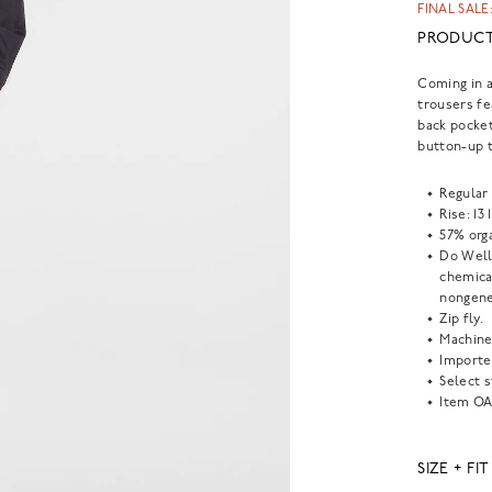
FINAL SALE:
PRODUCT
Coming in a
trousers fe
back pocket
button-up t
Regular 
Rise: 13 
57% org
Do Well
chemical
nongene
Zip fly.
Machine
Importe
Select s
Item
OA
SIZE + FIT