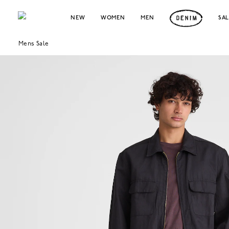
NEW
WOMEN
MEN
SA
Mens Sale