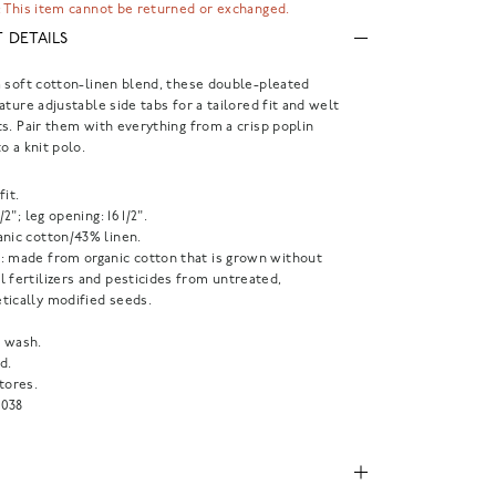
 This item cannot be returned or exchanged.
 DETAILS
 soft cotton-linen blend, these double-pleated
ature adjustable side tabs for a tailored fit and welt
s. Pair them with everything from a crisp poplin
o a knit polo.
fit.
1/2"; leg opening: 16 1/2".
anic cotton/43% linen.
: made from organic cotton that is grown without
 fertilizers and pesticides from untreated,
tically modified seeds.
 wash.
d.
tores.
038