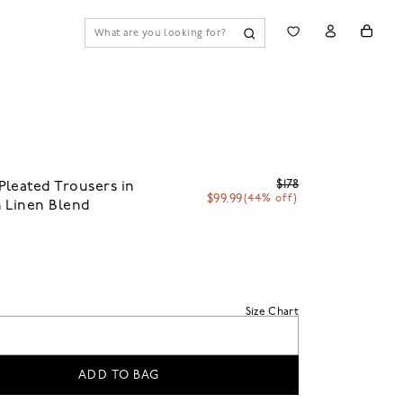
$178
leated Trousers in
$99.99
(44% off)
 Linen Blend
Size Chart
ADD TO BAG