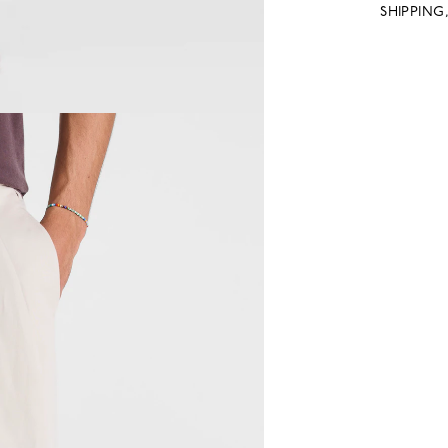
SHIPPING