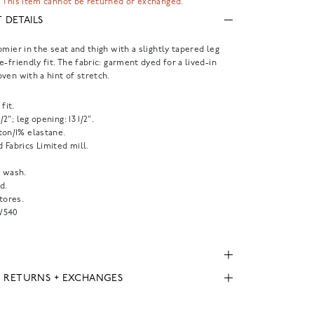
 This item cannot be returned or exchanged.
 DETAILS
omier in the seat and thigh with a slightly tapered leg
e-friendly fit. The fabric: garment dyed for a lived-in
ven with a hint of stretch.
fit.
1/2"; leg opening: 13 1/2".
ton/1% elastane.
 Fabrics Limited mill.
 wash.
d.
tores.
W540
, RETURNS + EXCHANGES