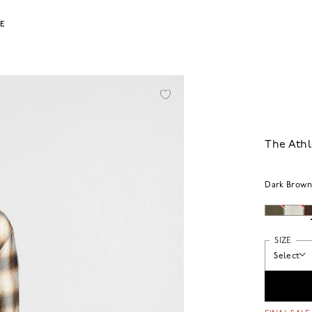
LE
The Athl
Dark Brow
SIZE
Select