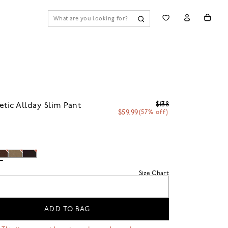
$138
etic Allday Slim Pant
$59.99
(57% off)
n
Size Chart
ADD TO BAG