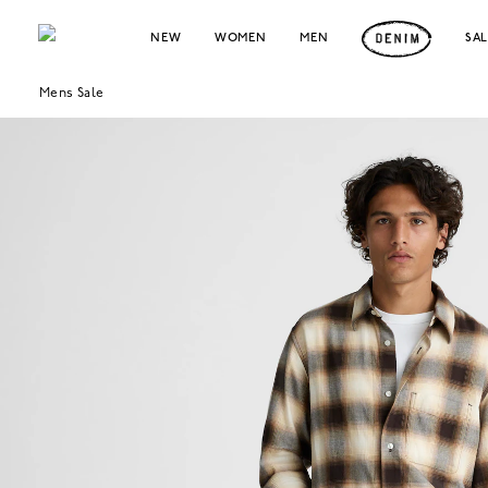
NEW
WOMEN
MEN
SA
Mens Sale