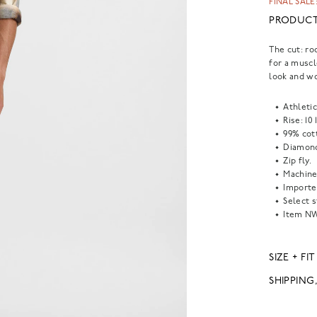
FINAL SALE:
PRODUCT
The cut: ro
for a muscl
look and wo
Athletic 
Rise: 10 
99% cot
Diamond
Zip fly.
Machine
Importe
Select s
Item
N
SIZE + FIT
SHIPPING