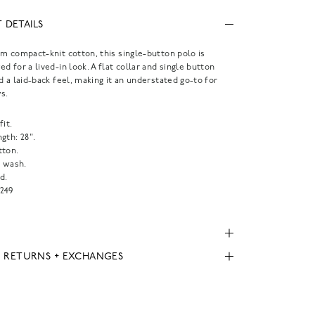
 DETAILS
m compact-knit cotton, this single-button polo is
d for a lived-in look. A flat collar and single button
d a laid-back feel, making it an understated go-to for
s.
fit.
gth: 28".
tton.
 wash.
d.
249
, RETURNS + EXCHANGES