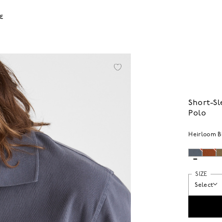
LE
Short-S
Polo
Heirloom B
SIZE
Select