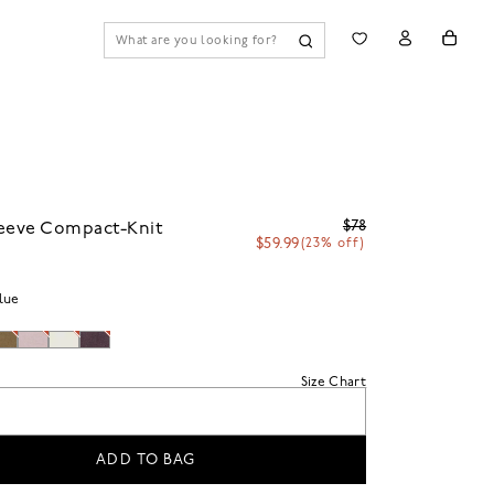
$78
leeve Compact-Knit
$59.99
(23% off)
lue
Size Chart
ADD TO BAG