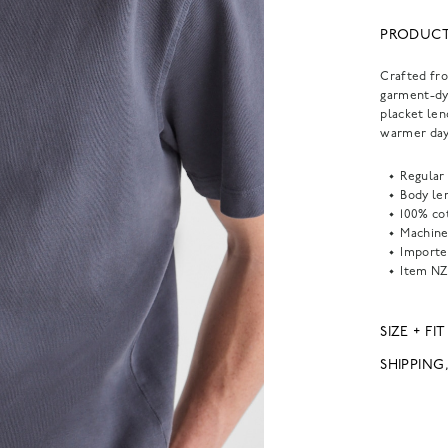
PRODUCT
Crafted fro
garment-dye
placket len
warmer day
Regular 
Body len
100% co
Machine
Importe
Item
NZ
SIZE + FIT
SHIPPING