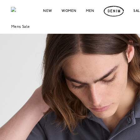
NEW
WOMEN
MEN
SA
Mens Sale