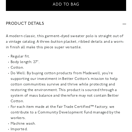
ADD TO BAG
PRODUCT DETAILS
A modern classic, this garment-dyed sweater polo is straight out of
a vintage catalog. A three-button placket, ribbed details and a worn-
in finish all make this piece super versatile.
Regular fit.
Body length: 27".
Cotton.
Do Well: By buying cotton products from Madewell, you're
supporting our investment in Better Cotton's mission to help
cotton communities survive and thrive while protecting and
restoring the environment. This product is sourced through a
system of mass balance and therefore may not contain Better
Cotton.
For each item made at the Fair Trade Certified™ factory, we
contribute to a Community Development Fund managed by the
workers.
Machine wash.
Imported.