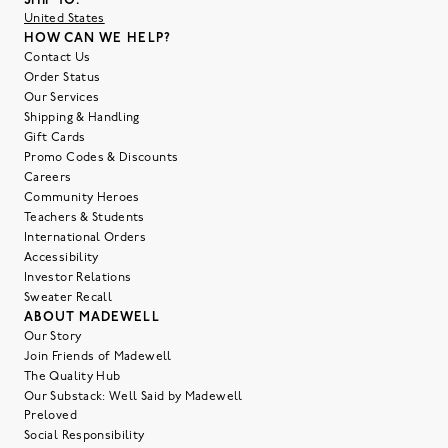
SHIP TO:
United States
HOW CAN WE HELP?
Contact Us
Order Status
Our Services
Shipping & Handling
Gift Cards
Promo Codes & Discounts
Careers
Community Heroes
Teachers & Students
International Orders
Accessibility
Investor Relations
Sweater Recall
ABOUT MADEWELL
Our Story
Join Friends of Madewell
The Quality Hub
Our Substack: Well Said by Madewell
Preloved
Social Responsibility