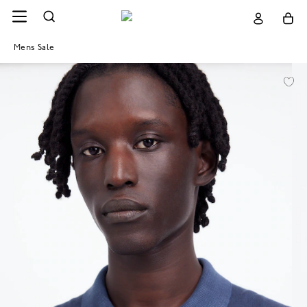
Mens Sale