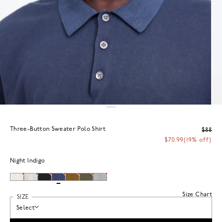
Three-Button Sweater Polo Shirt
$88
$70.99
(19% off)
Night Indigo
Size Chart
SIZE
Select