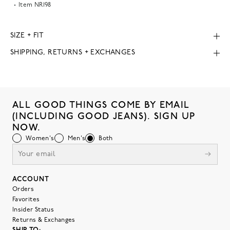
Item
NR198
SIZE + FIT
SHIPPING, RETURNS + EXCHANGES
ALL GOOD THINGS COME BY EMAIL
(INCLUDING GOOD JEANS). SIGN UP
NOW.
Women's
Men's
Both
ACCOUNT
Orders
Favorites
Insider Status
Returns & Exchanges