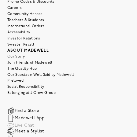
Promo Codes & Discounts
Careers
Community Heroes
Teachers & Students
International Orders
Accessibility
Investor Relations
Sweater Recall
ABOUT MADEWELL
Our Story
Join Friends of Madewell
The Quality Hub
Our Substack: Well Said by Madewell
Preloved
Social Responsibility
Belonging at J.Crew Group
Find a Store
Madewell App
Live Chat
Meet a Stylist