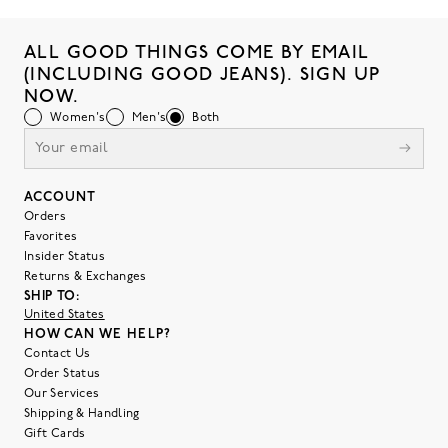
ALL GOOD THINGS COME BY EMAIL
(INCLUDING GOOD JEANS). SIGN UP
NOW.
Women's
Men's
Both
ACCOUNT
Orders
Favorites
Insider Status
Returns & Exchanges
SHIP TO:
United States
HOW CAN WE HELP?
Contact Us
Order Status
Our Services
Shipping & Handling
Gift Cards