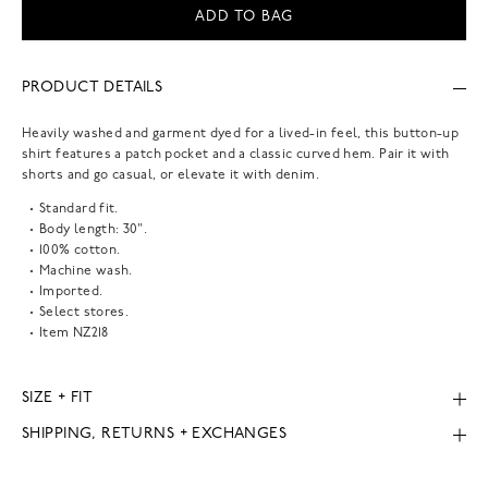
ADD TO BAG
PRODUCT DETAILS
Heavily washed and garment dyed for a lived-in feel, this button-up
shirt features a patch pocket and a classic curved hem. Pair it with
shorts and go casual, or elevate it with denim.
Standard fit.
Body length: 30".
100% cotton.
Machine wash.
Imported.
Select stores.
Item
NZ218
SIZE + FIT
SHIPPING, RETURNS + EXCHANGES