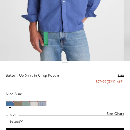
Button-Up Shirt in Crisp Poplin
$118
$79.99
(32% off)
Nice Blue
Size Chart
SIZE
Select