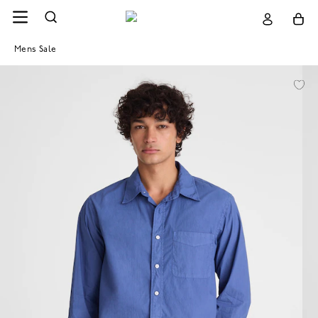
Mens Sale