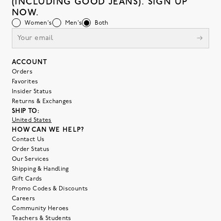
(INCLUDING GOOD JEANS). SIGN UP
NOW.
Women's
Men's
Both
ACCOUNT
Orders
Favorites
Insider Status
Returns & Exchanges
SHIP TO:
United States
HOW CAN WE HELP?
Contact Us
Order Status
Our Services
Shipping & Handling
Gift Cards
Promo Codes & Discounts
Careers
Community Heroes
Teachers & Students