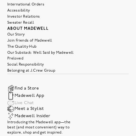
International Orders
Accessibility
Investor Relations
Sweater Recall
ABOUT MADEWELL
Our Story
Join Friends of Madewell
The Quality Hub
Our Substack: Well Said by Madewell
Preloved
Social Responsibility
Belonging at J.Crew Group
Find a Store
Madewell App
Live Chat
Meet a Stylist
Madewell Insider
Introducing the Madewell app—the
best (and most convenient) way to
explore, shop and get inspired.