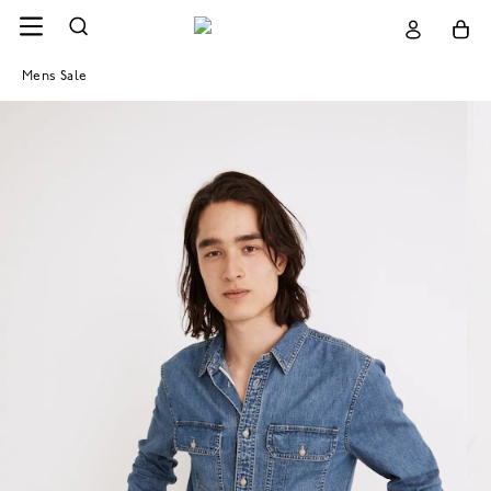
Mens Sale