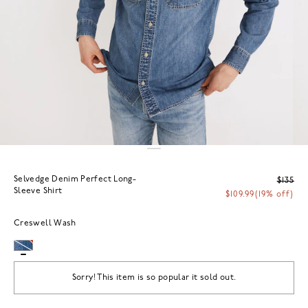
Selvedge Denim Perfect Long-
$135
Sleeve Shirt
$109.99
(19% off)
Creswell Wash
Sorry! This item is so popular it sold out.