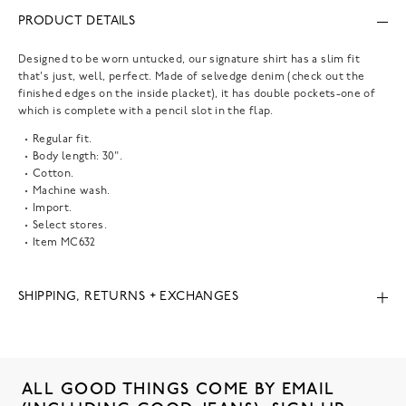
PRODUCT DETAILS
Designed to be worn untucked, our signature shirt has a slim fit
that's just, well, perfect. Made of selvedge denim (check out the
finished edges on the inside placket), it has double pockets-one of
which is complete with a pencil slot in the flap.
Regular fit.
Body length: 30".
Cotton.
Machine wash.
Import.
Select stores.
Item
MC632
SHIPPING, RETURNS + EXCHANGES
ALL GOOD THINGS COME BY EMAIL