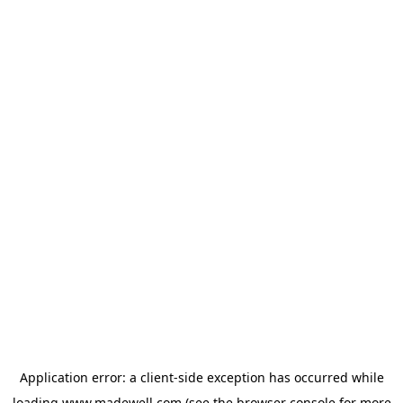
Application error: a
client
-side exception has occurred while
loading
www.madewell.com
(see the
browser console
for more