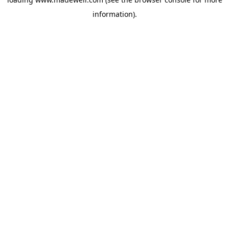
information).