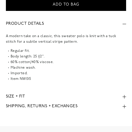
ADD TO BAG
PRODUCT DETAILS
A modern take on a classic, this sweater polo is knit with a tuck
stitch for a subtle vertical stripe pattern.
Regular fit.
Body length: 25 1/2".
60% cotton/40% viscose.
Machine wash.
Imported.
Item
NW015
SIZE + FIT
SHIPPING, RETURNS + EXCHANGES