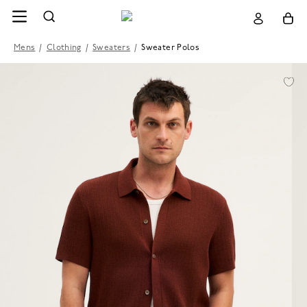
Mens
/
Clothing
/
Sweaters
/
Sweater Polos