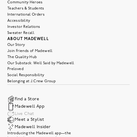
Community Heroes
Teachers & Students
International Orders
Accessibility
Investor Relations
Sweater Recall
ABOUT MADEWELL
Our Story
Join Friends of Madewell
The Quality Hub
Our Substack: Well Said by Madewell
Preloved
Social Responsibility
Belonging at J.Crew Group
Find a Store
Madewell App
Live Chat
Meet a Stylist
Madewell Insider
Introducing the Madewell app—the