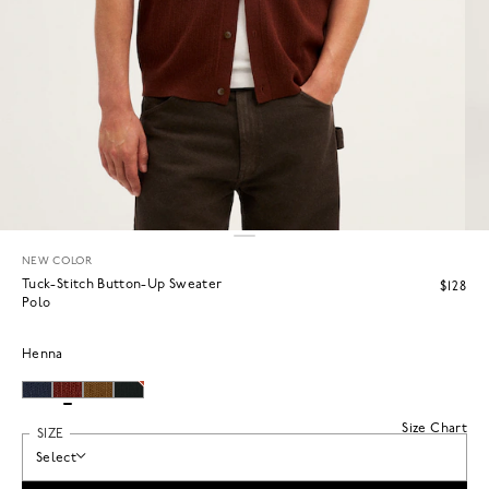
NEW COLOR
Tuck-Stitch Button-Up Sweater
$128
Polo
Henna
Size Chart
SIZE
Select