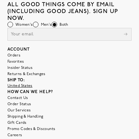
ALL GOOD THINGS COME BY EMAIL
(INCLUDING GOOD JEANS). SIGN UP
NOW.
Women's
Men's
Both
ACCOUNT
Orders
Favorites
Insider Status
Returns & Exchanges
SHIP TO:
United States
HOW CAN WE HELP?
Contact Us
Order Status
Our Services
Shipping & Handling
Gift Cards
Promo Codes & Discounts
Careers