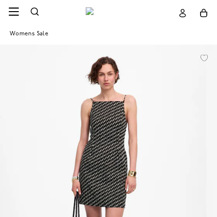
Womens Sale