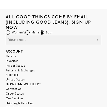
ALL GOOD THINGS COME BY EMAIL
(INCLUDING GOOD JEANS). SIGN UP
NOW.
Women's
Men's
Both
ACCOUNT
Orders
Favorites
Insider Status
Returns & Exchanges
SHIP TO:
United States
HOW CAN WE HELP?
Contact Us
Order Status
Our Services
Shipping & Handling