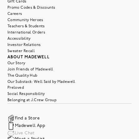
Gift Cards
Promo Codes & Discounts
Careers
Community Heroes
Teachers & Students
International Orders
Accessibility
Investor Relations
Sweater Recall
ABOUT MADEWELL
Our Story
Join Friends of Madewell
The Quality Hub
Our Substack: Well Said by Madewell
Preloved
Social Responsibility
Belonging at J.Crew Group
Find a Store
Madewell App
Live Chat