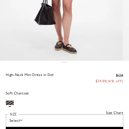
High-Neck Mini Dress in Dot
$128
$74.99
(41% off)
Soft Charcoal
Size Chart
SIZE
Select