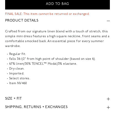
ADD TO BAG
FINAL SALE: This item cannot be returned or exchanged.
PRODUCT DETAILS
Crafted from our signature linen blend with a touch of stretch, this
simple mini dress features a high square neckline, front seams and a
comfortable smocked back. An essential piece for every summer
wardrobe.
Regular fit.
Falls 36 1/2" from high point of shoulder (based on size 6).
67% linen/30% TENCEL™ Modal/3% elastane.
Dry clean.
Imported.
Select stores.
Item
NV460
SIZE + FIT
SHIPPING, RETURNS + EXCHANGES