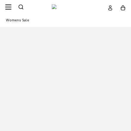
Womens Sale