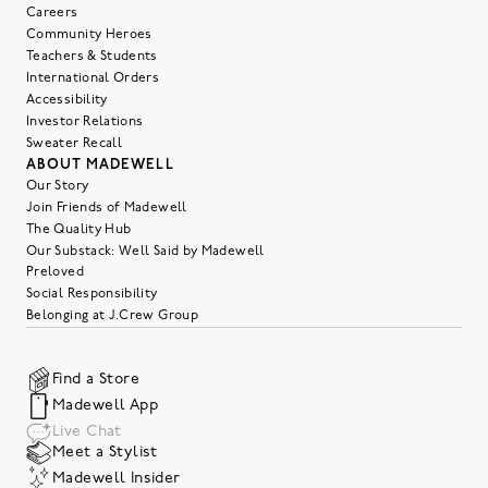
Careers
Community Heroes
Teachers & Students
International Orders
Accessibility
Investor Relations
Sweater Recall
ABOUT MADEWELL
Our Story
Join Friends of Madewell
The Quality Hub
Our Substack: Well Said by Madewell
Preloved
Social Responsibility
Belonging at J.Crew Group
Find a Store
Madewell App
Live Chat
Meet a Stylist
Madewell Insider