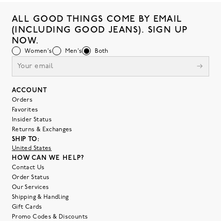
ALL GOOD THINGS COME BY EMAIL
(INCLUDING GOOD JEANS). SIGN UP
NOW.
Women's
Men's
Both
ACCOUNT
Orders
Favorites
Insider Status
Returns & Exchanges
SHIP TO:
United States
HOW CAN WE HELP?
Contact Us
Order Status
Our Services
Shipping & Handling
Gift Cards
Promo Codes & Discounts