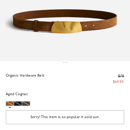
Organic Hardware Belt
$78
$69.99
Aged Cognac
Sorry! This item is so popular it sold out.