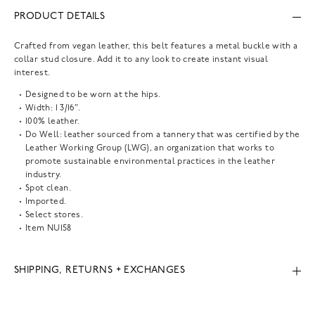
PRODUCT DETAILS
Crafted from vegan leather, this belt features a metal buckle with a
collar stud closure. Add it to any look to create instant visual
interest.
Designed to be worn at the hips.
Width: 1 3/16".
100% leather.
Do Well: leather sourced from a tannery that was certified by the
Leather Working Group (LWG), an organization that works to
promote sustainable environmental practices in the leather
industry.
Spot clean.
Imported.
Select stores.
Item
NU158
SHIPPING, RETURNS + EXCHANGES