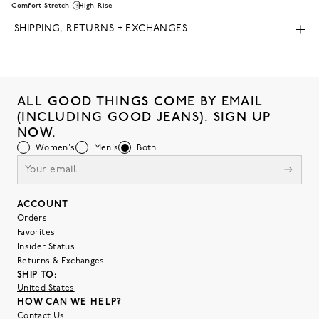
Comfort Stretch
High-Rise
SHIPPING, RETURNS + EXCHANGES
ALL GOOD THINGS COME BY EMAIL
(INCLUDING GOOD JEANS). SIGN UP
NOW.
Women's
Men's
Both
ACCOUNT
Orders
Favorites
Insider Status
Returns & Exchanges
SHIP TO:
United States
HOW CAN WE HELP?
Contact Us