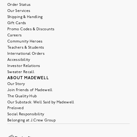
Order Status
Our Services
Shipping & Handling
Gift Cards
Promo Codes & Discounts
Careers
Community Heroes
Teachers & Students
International Orders
Accessibility
Investor Relations
Sweater Recall
ABOUT MADEWELL
Our Story
Join Friends of Madewell
The Quality Hub
Our Substack: Well Said by Madewell
Preloved
Social Responsibility
Belonging at J.Crew Group