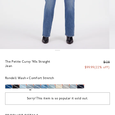
The Petite Curvy '90s Straight
$128
Jean
$99.99
(22% off)
Rondell Wash
Comfort Stretch
Sorry! This item is so popular it sold out.