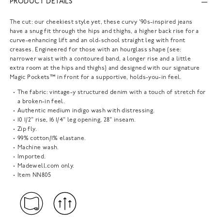
PRODUCT DETAILS
The cut: our cheekiest style yet, these curvy '90s-inspired jeans
have a snug fit through the hips and thighs, a higher back rise for a
curve-enhancing lift and an old-school straight leg with front
creases. Engineered for those with an hourglass shape (see:
narrower waist with a contoured band, a longer rise and a little
extra room at the hips and thighs) and designed with our signature
Magic Pockets™ in front for a supportive, holds-you-in feel.
The fabric: vintage-y structured denim with a touch of stretch for
a broken-in feel.
Authentic medium indigo wash with distressing.
10 1/2" rise, 16 1/4" leg opening, 28" inseam.
Zip fly.
99% cotton/1% elastane.
Machine wash.
Imported.
Madewell.com only.
Item
NN805