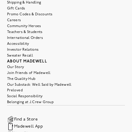
Shipping & Handling
Gift Cards
Promo Codes & Discounts
Careers
Community Heroes
Teachers & Students
International Orders
Accessibility
Investor Relations
Sweater Recall
ABOUT MADEWELL
Our Story
Join Friends of Madewell
The Quality Hub
Our Substack: Well Said by Madewell
Preloved
Social Responsibility
Belonging at J.Crew Group
Find a Store
Madewell App