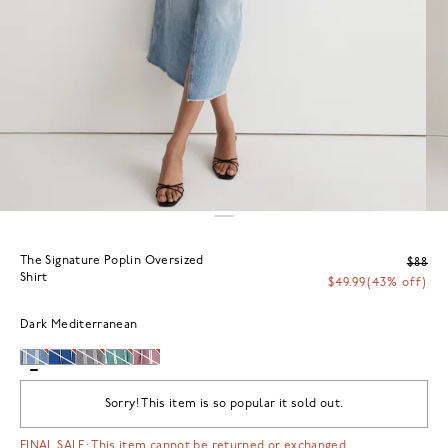
The Signature Poplin Oversized
$88
Shirt
$49.99
(43% off)
Dark Mediterranean
Sorry! This item is so popular it sold out.
FINAL SALE: This item cannot be returned or exchanged.