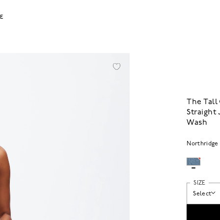
LE
The Tall
Straight
Wash
Northridge
SIZE
Select