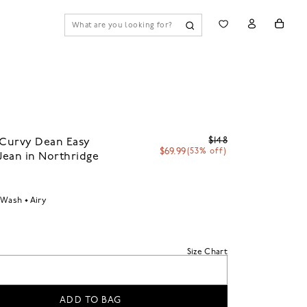
$148
 Curvy Dean Easy
$69.99
(53% off)
 Jean in Northridge
 Wash
Airy
Size Chart
ADD TO BAG