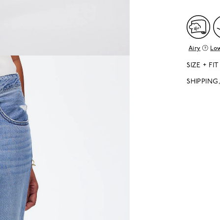
Airy
Low
SIZE + FIT
SHIPPING