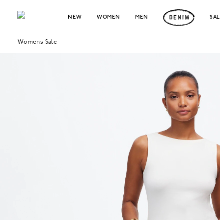
NEW
WOMEN
MEN
SA
Womens Sale