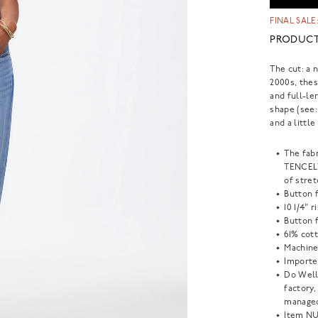
FINAL SALE:
PRODUCT
The cut: a 
2000s, thes
and full-le
shape (see:
and a little
The fab
TENCEL™
of stret
Button f
10 1/4" 
Button f
61% cott
Machine
Importe
Do Well
factory
managed
Item
NU