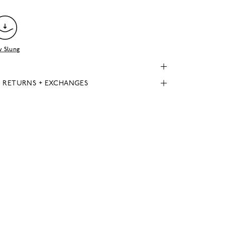
 Slung
, RETURNS + EXCHANGES