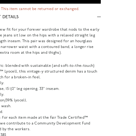
 This item cannot be returned or exchanged.
 DETAILS
new fit for your forever wardrobe that nods to the early
e jeans sit low on the hips with a relaxed straight leg
ngth inseam. This pair was designed for an hourglass
 narrower waist with a contoured band, a longer rise
 extra room at the hips and thighs).
ric: blended with sustainable (and soft-to-the-touch)
 Lyocell, this vintage-y structured denim has a touch
ch for a broken-in feel.
ly.
rise, 15 1/2" leg opening, 33" inseam.
ly.
on/39% lyocell.
 wash.
d.
: for each item made at the Fair Trade Certified™
, we contribute to a Community Development Fund
 by the workers.
385