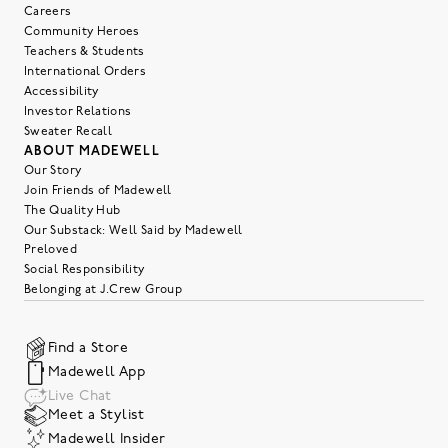
Careers
Community Heroes
Teachers & Students
International Orders
Accessibility
Investor Relations
Sweater Recall
ABOUT MADEWELL
Our Story
Join Friends of Madewell
The Quality Hub
Our Substack: Well Said by Madewell
Preloved
Social Responsibility
Belonging at J.Crew Group
Find a Store
Madewell App
Live Chat
Meet a Stylist
Madewell Insider