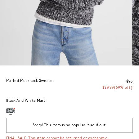
Marled Mockneck Sweater
$98
$29.99
(69% off)
Black And White Marl
Sorry! This item is so popular it sold out.
FINAL SALE: This item cannot be returned or exchanged.