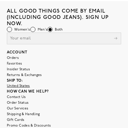
ALL GOOD THINGS COME BY EMAIL
(INCLUDING GOOD JEANS). SIGN UP
NOW.
Women's
Men's
Both
ACCOUNT
Orders
Favorites
Insider Status
Returns & Exchanges
SHIP TO:
United States
HOW CAN WE HELP?
Contact Us
Order Status
Our Services
Shipping & Handling
Gift Cards
Promo Codes & Discounts