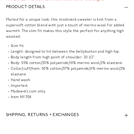
PRODUCT DETAILS
Marled for a unique look, this mockneck sweater is knit from a
supersoft cotton blend with just a touch of merino wool for added
warmth. The slim fit makes this style the perfect for anything high
waisted.
Slim fit.
Length: designed to hit between the bellybutton and high hip.
Body length from high point of shoulder: 20 1/2".
Body: 55% cotton/33% polyamide/10% merino wool/2% elastane.
Collar/cuff/hem: 50% cotton/37% polyamide/11% merino wool/2%
elastane.
Hand wash.
Imported.
Madewell.com only.
Item
NY708
SHIPPING, RETURNS + EXCHANGES