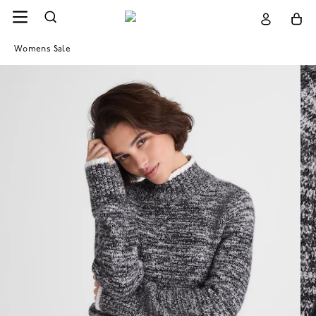
Womens Sale