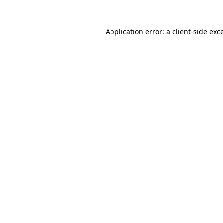
Application error: a
client
-side exc