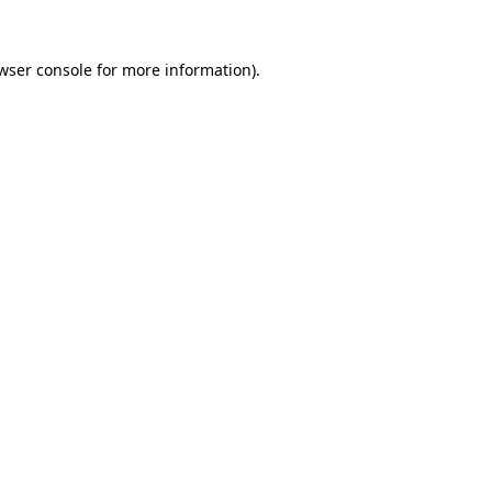
wser console
for more information).