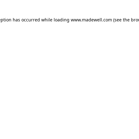
eption has occurred while loading
www.madewell.com
(see the
bro