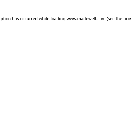
eption has occurred while loading
www.madewell.com
(see the
bro