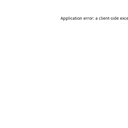
Application error: a
client
-side exc