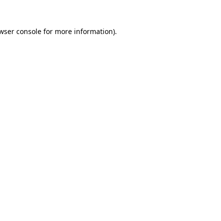
wser console
for more information).