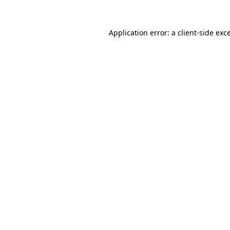
Application error: a
client
-side exc