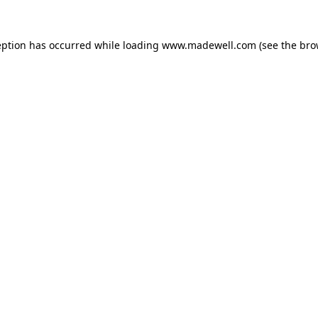
eption has occurred while loading
www.madewell.com
(see the
bro