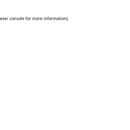
wser console
for more information).