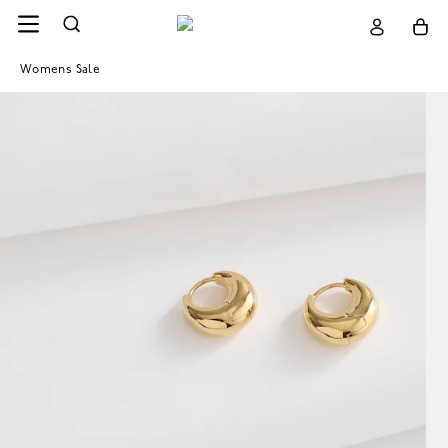
Womens Sale