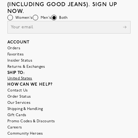
(INCLUDING GOOD JEANS). SIGN UP
NOW.
Women's
Men's
Both
ACCOUNT
Orders
Favorites
Insider Status
Returns & Exchanges
SHIP TO:
United States
HOW CAN WE HELP?
Contact Us
Order Status
Our Services
Shipping & Handling
Gift Cards
Promo Codes & Discounts
Careers
Community Heroes