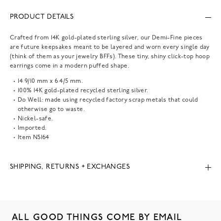
PRODUCT DETAILS
Crafted from 14K gold-plated sterling silver, our Demi-Fine pieces
are future keepsakes meant to be layered and worn every single day
(think of them as your jewelry BFFs). These tiny, shiny click-top hoop
earrings come in a modern puffed shape.
14 9/10 mm x 6 4/5 mm.
100% 14K gold-plated recycled sterling silver.
Do Well: made using recycled factory scrap metals that could
otherwise go to waste.
Nickel-safe.
Imported.
Item
NS164
SHIPPING, RETURNS + EXCHANGES
ALL GOOD THINGS COME BY EMAIL