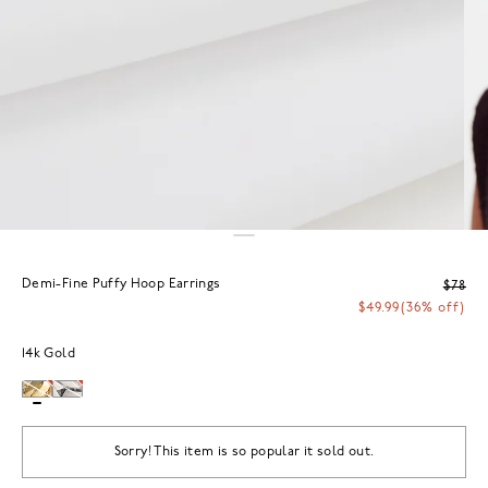
Demi-Fine Puffy Hoop Earrings
$78
$49.99
(36% off)
14k Gold
Sorry! This item is so popular it sold out.