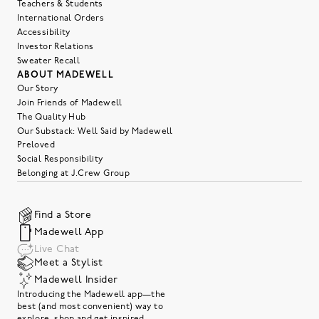
Teachers & Students
International Orders
Accessibility
Investor Relations
Sweater Recall
ABOUT MADEWELL
Our Story
Join Friends of Madewell
The Quality Hub
Our Substack: Well Said by Madewell
Preloved
Social Responsibility
Belonging at J.Crew Group
Find a Store
Madewell App
Live Chat
Meet a Stylist
Madewell Insider
Introducing the Madewell app—the
best (and most convenient) way to
explore, shop and get inspired.