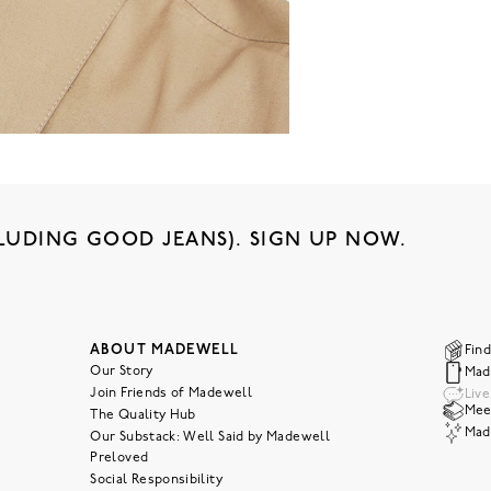
LUDING GOOD JEANS). SIGN UP NOW.
ABOUT MADEWELL
Find
Our Story
Mad
Join Friends of Madewell
Liv
Meet
The Quality Hub
Mad
Our Substack: Well Said by Madewell
Preloved
Social Responsibility