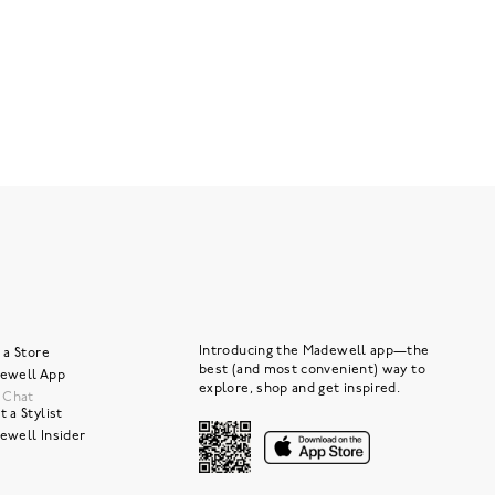
Introducing the Madewell app—the
 a Store
best (and most convenient) way to
ewell App
explore, shop and get inspired.
e Chat
 a Stylist
ewell Insider