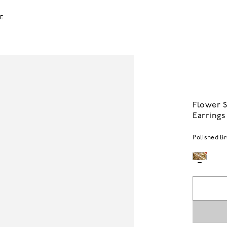
LE
Flower 
Earrings
Polished B