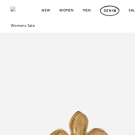
NEW
WOMEN
MEN
SA
Womens Sale