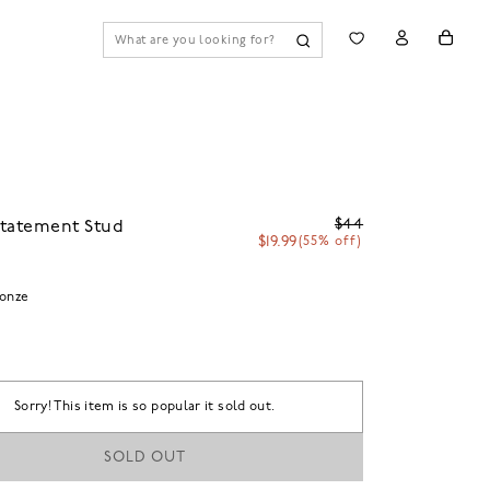
$44
Statement Stud
$19.99
(55% off)
ronze
Sorry! This item is so popular it sold out.
SOLD OUT