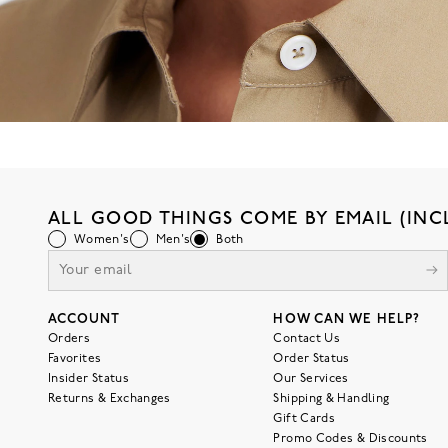
ALL GOOD THINGS COME BY EMAIL (INC
Women's
Men's
Both
ACCOUNT
HOW CAN WE HELP?
Orders
Contact Us
Favorites
Order Status
Insider Status
Our Services
Returns & Exchanges
Shipping & Handling
Gift Cards
Promo Codes & Discounts