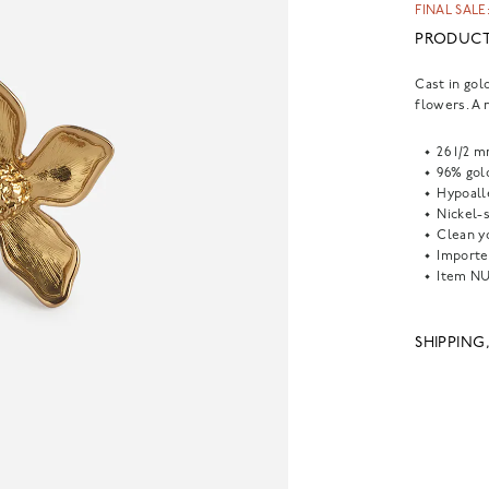
FINAL SALE:
PRODUCT
Cast in gol
flowers. A 
26 1/2 
96% gold
Hypoall
Nickel-s
Clean yo
Importe
Item
NU
SHIPPING