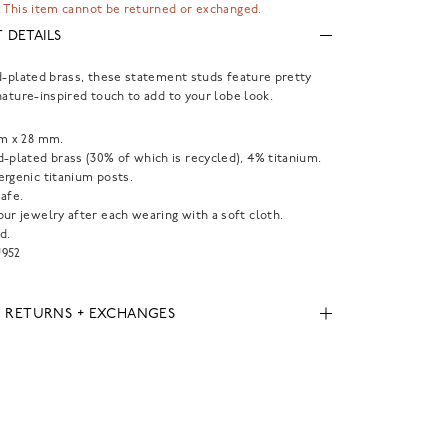
 This item cannot be returned or exchanged.
 DETAILS
d-plated brass, these statement studs feature pretty
nature-inspired touch to add to your lobe look.
mm x 28 mm.
-plated brass (30% of which is recycled), 4% titanium.
ergenic titanium posts.
afe.
ur jewelry after each wearing with a soft cloth.
d.
952
, RETURNS + EXCHANGES