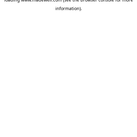
information).