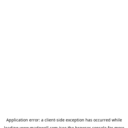
Application error: a
client
-side exception has occurred while
loading
www.madewell.com
(see the
browser console
for more