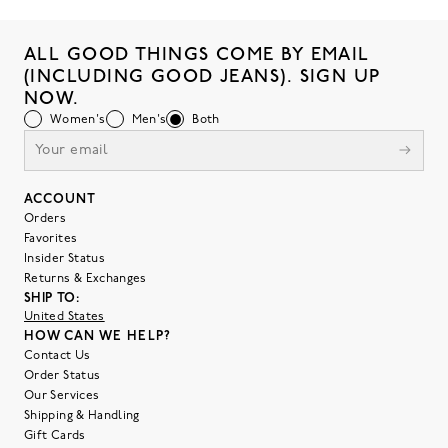
ALL GOOD THINGS COME BY EMAIL
(INCLUDING GOOD JEANS). SIGN UP
NOW.
Women's
Men's
Both
ACCOUNT
Orders
Favorites
Insider Status
Returns & Exchanges
SHIP TO:
United States
HOW CAN WE HELP?
Contact Us
Order Status
Our Services
Shipping & Handling
Gift Cards