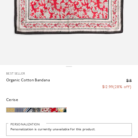
BEST SELLER
Organic Cotton Bandana
$18
$12.99
(28% off)
Cerise
PERSONALIZATION
Personalization is currently unavailable for this product.