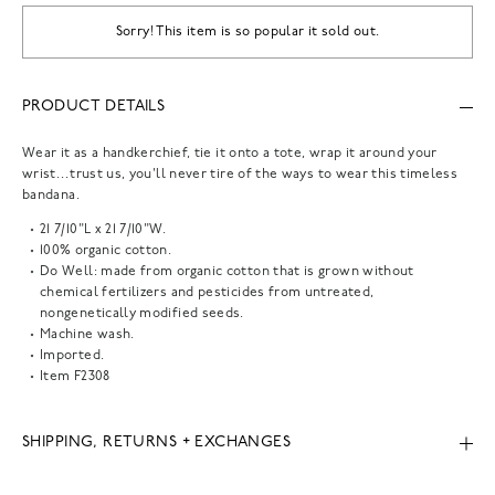
Sorry! This item is so popular it sold out.
PRODUCT DETAILS
Wear it as a handkerchief, tie it onto a tote, wrap it around your
wrist…trust us, you'll never tire of the ways to wear this timeless
bandana.
21 7/10"L x 21 7/10"W.
100% organic cotton.
Do Well: made from organic cotton that is grown without
chemical fertilizers and pesticides from untreated,
nongenetically modified seeds.
Machine wash.
Imported.
Item
F2308
SHIPPING, RETURNS + EXCHANGES