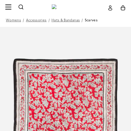
Womens
/
Accessories
/
Hats & Bandanas
/
Scarves