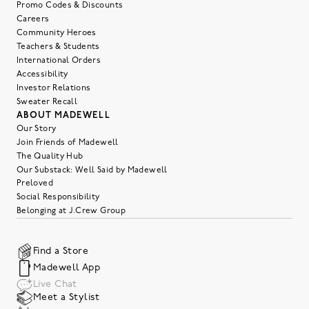
Promo Codes & Discounts
Careers
Community Heroes
Teachers & Students
International Orders
Accessibility
Investor Relations
Sweater Recall
ABOUT MADEWELL
Our Story
Join Friends of Madewell
The Quality Hub
Our Substack: Well Said by Madewell
Preloved
Social Responsibility
Belonging at J.Crew Group
Find a Store
Madewell App
Live Chat
Meet a Stylist