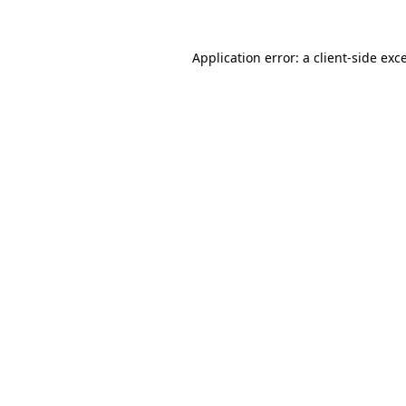
Application error: a
client
-side exc