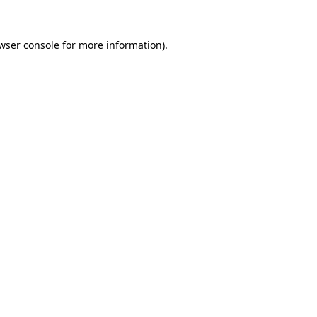
wser console
for more information).