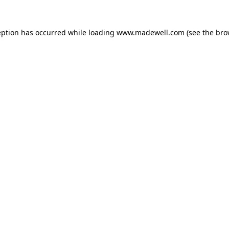
eption has occurred while loading
www.madewell.com
(see the
bro