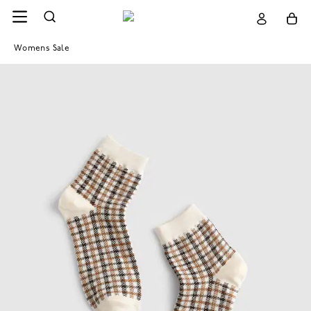
Womens Sale