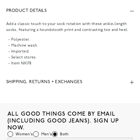
PRODUCT DETAILS
Add a classic touch to your sock rotation with these ankle-length
socks, featuring a houndstooth print and contrasting toe and heel.
Polyester.
Machine wash.
Imported.
Select stores.
Item
NX178
SHIPPING, RETURNS + EXCHANGES
ALL GOOD THINGS COME BY EMAIL
(INCLUDING GOOD JEANS). SIGN UP
NOW.
Women's
Men's
Both