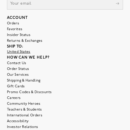
ACCOUNT
Orders
Favorites
Insider Status
Returns & Exchanges
SHIP TO:
United States
HOW CAN WE HELP?
Contact Us
Order Status
Our Services
Shipping & Handling
Gift Cards
Promo Codes & Discounts
Careers
Community Heroes
Teachers & Students
International Orders
Accessibility
Investor Relations