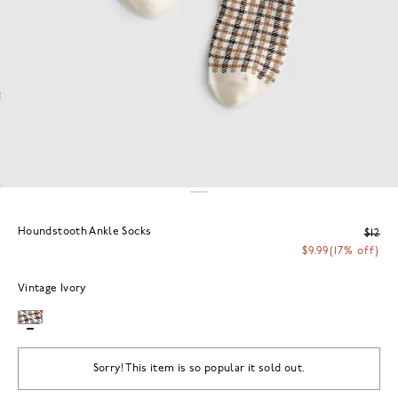
Houndstooth Ankle Socks
$12
$9.99
(17% off)
Vintage Ivory
Sorry! This item is so popular it sold out.