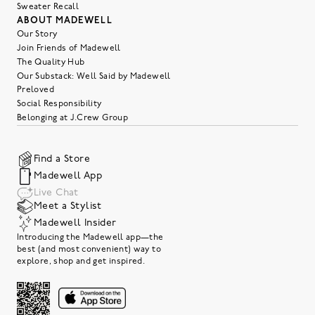
Sweater Recall
ABOUT MADEWELL
Our Story
Join Friends of Madewell
The Quality Hub
Our Substack: Well Said by Madewell
Preloved
Social Responsibility
Belonging at J.Crew Group
Find a Store
Madewell App
Live Chat
Meet a Stylist
Madewell Insider
Introducing the Madewell app—the
best (and most convenient) way to
explore, shop and get inspired.