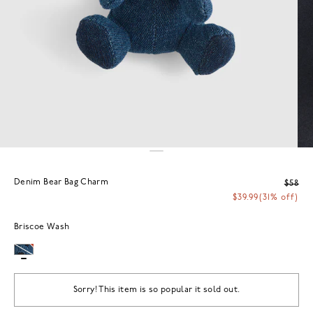
Denim Bear Bag Charm
$58
$39.99
(31% off)
Briscoe Wash
Sorry! This item is so popular it sold out.