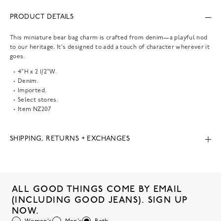
PRODUCT DETAILS
This miniature bear bag charm is crafted from denim—a playful nod
to our heritage. It's designed to add a touch of character wherever it
goes.
4"H x 2 1/2"W.
Denim.
Imported.
Select stores.
Item
NZ207
SHIPPING, RETURNS + EXCHANGES
ALL GOOD THINGS COME BY EMAIL
(INCLUDING GOOD JEANS). SIGN UP
NOW.