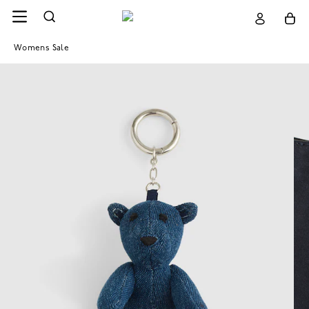
Womens Sale