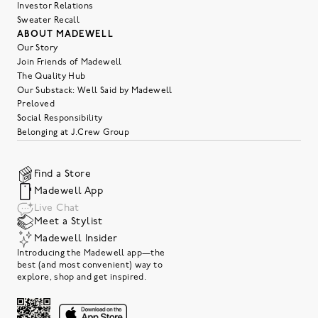
Investor Relations
Sweater Recall
ABOUT MADEWELL
Our Story
Join Friends of Madewell
The Quality Hub
Our Substack: Well Said by Madewell
Preloved
Social Responsibility
Belonging at J.Crew Group
Find a Store
Madewell App
Live Chat
Meet a Stylist
Madewell Insider
Introducing the Madewell app—the
best (and most convenient) way to
explore, shop and get inspired.