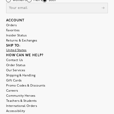
Women's
Men's
Both
ACCOUNT
Orders
Favorites
Insider Status
Returns & Exchanges
SHIP TO:
United States
HOW CAN WE HELP?
Contact Us
Order Status
Our Services
Shipping & Handling
Gift Cards
Promo Codes & Discounts
Careers
Community Heroes
Teachers & Students
International Orders
Accessibility