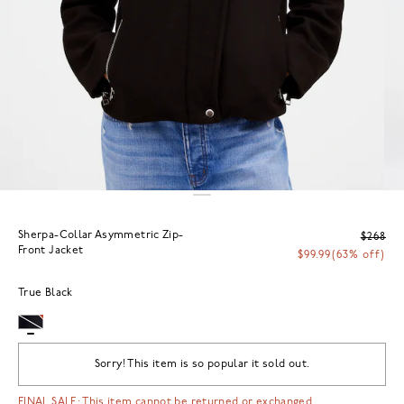
Sherpa-Collar Asymmetric Zip-
$268
Front Jacket
$99.99
(63% off)
True Black
Sorry! This item is so popular it sold out.
FINAL SALE: This item cannot be returned or exchanged.