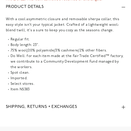
PRODUCT DETAILS
With a cool asymmetric closure and removable sherpa collar, this
easy style isn't your typical jacket. Crafted of a lightweight wool-
blend twill, it's a sure to keep you cozy as the seasons change.
Regular fit.
Body length: 23".
75% wool/20% polyamide/3% cashmere/2% other fibers.
Do Well: for each item made at the Fair Trade Certified™ factory,
we contribute to a Community Development Fund managed by
the workers.
Spot clean.
Imported.
Select stores.
Item
NS383
SHIPPING, RETURNS + EXCHANGES