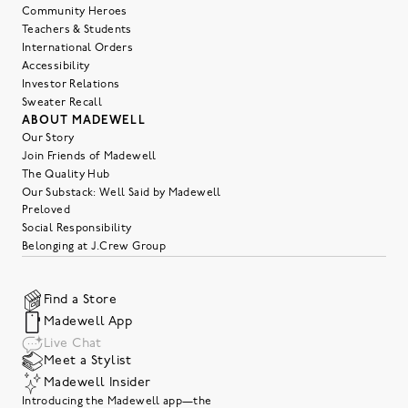
Community Heroes
Teachers & Students
International Orders
Accessibility
Investor Relations
Sweater Recall
ABOUT MADEWELL
Our Story
Join Friends of Madewell
The Quality Hub
Our Substack: Well Said by Madewell
Preloved
Social Responsibility
Belonging at J.Crew Group
Find a Store
Madewell App
Live Chat
Meet a Stylist
Madewell Insider
Introducing the Madewell app—the