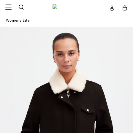
Womens Sale