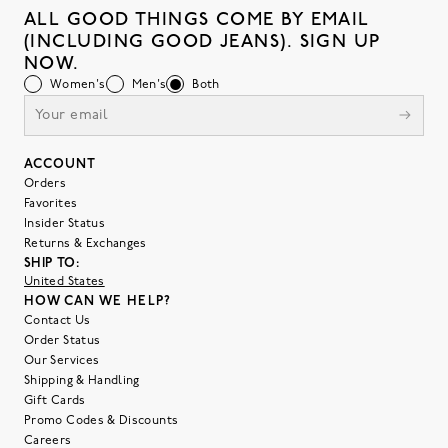
ALL GOOD THINGS COME BY EMAIL
(INCLUDING GOOD JEANS). SIGN UP
NOW.
Women's
Men's
Both
ACCOUNT
Orders
Favorites
Insider Status
Returns & Exchanges
SHIP TO:
United States
HOW CAN WE HELP?
Contact Us
Order Status
Our Services
Shipping & Handling
Gift Cards
Promo Codes & Discounts
Careers