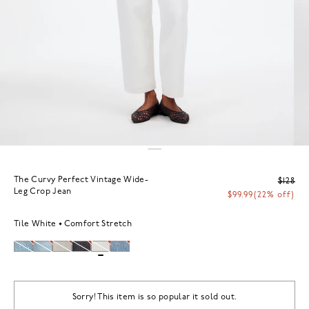
The Curvy Perfect Vintage Wide-
$128
Leg Crop Jean
$99.99
(22% off)
Tile White
Comfort Stretch
Sorry! This item is so popular it sold out.