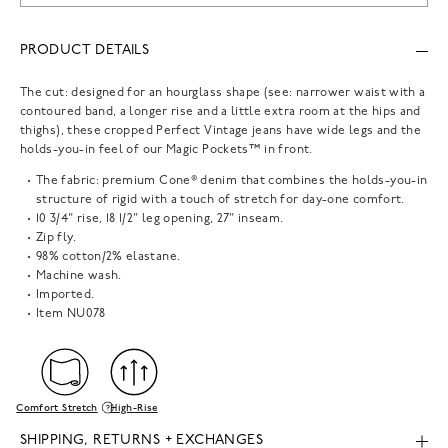
PRODUCT DETAILS
The cut: designed for an hourglass shape (see: narrower waist with a
contoured band, a longer rise and a little extra room at the hips and
thighs), these cropped Perfect Vintage jeans have wide legs and the
holds-you-in feel of our Magic Pockets™ in front.
The fabric: premium Cone® denim that combines the holds-you-in
structure of rigid with a touch of stretch for day-one comfort.
10 3/4" rise, 18 1/2" leg opening, 27" inseam.
Zip fly.
98% cotton/2% elastane.
Machine wash.
Imported.
Item
NU078
Comfort Stretch
High-Rise
SHIPPING, RETURNS + EXCHANGES