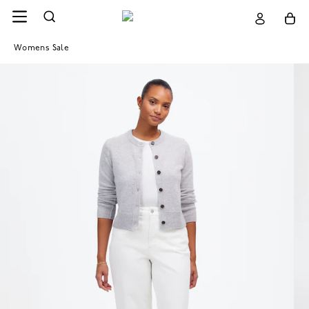
Womens Sale