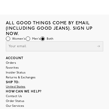
ALL GOOD THINGS COME BY EMAIL
(INCLUDING GOOD JEANS). SIGN UP
NOW.
Women's
Men's
Both
ACCOUNT
Orders
Favorites
Insider Status
Returns & Exchanges
SHIP TO:
United States
HOW CAN WE HELP?
Contact Us
Order Status
Our Services