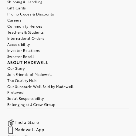
Shipping & Handling
Gift Cards
Promo Codes & Discounts
Careers
Community Heroes
Teachers & Students
International Orders
Accessibility
Investor Relations
Sweater Recall
ABOUT MADEWELL
Our Story
Join Friends of Madewell
The Quality Hub
Our Substack: Well Said by Madewell
Preloved
Social Responsibility
Belonging at J.Crew Group
Find a Store
Madewell App