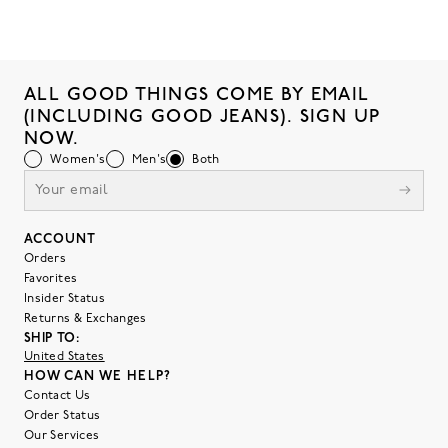
ALL GOOD THINGS COME BY EMAIL
(INCLUDING GOOD JEANS). SIGN UP
NOW.
Women's
Men's
Both
ACCOUNT
Orders
Favorites
Insider Status
Returns & Exchanges
SHIP TO:
United States
HOW CAN WE HELP?
Contact Us
Order Status
Our Services