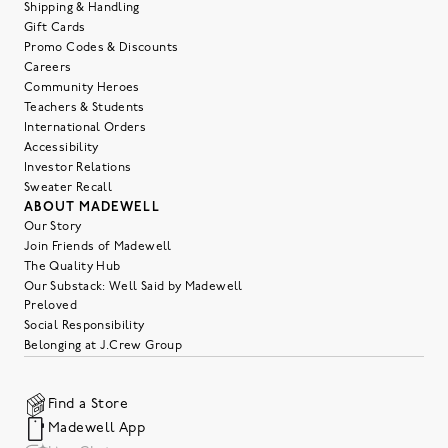
Shipping & Handling
Gift Cards
Promo Codes & Discounts
Careers
Community Heroes
Teachers & Students
International Orders
Accessibility
Investor Relations
Sweater Recall
ABOUT MADEWELL
Our Story
Join Friends of Madewell
The Quality Hub
Our Substack: Well Said by Madewell
Preloved
Social Responsibility
Belonging at J.Crew Group
Find a Store
Madewell App