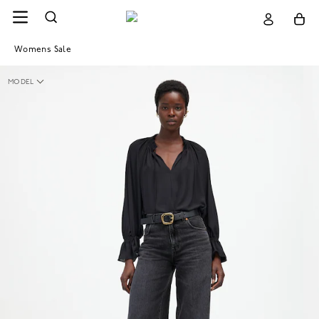
Womens Sale
MODEL