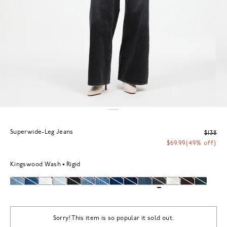
Superwide-Leg Jeans
$138
$69.99
(49% off)
Kingswood Wash
Rigid
Sorry! This item is so popular it sold out.