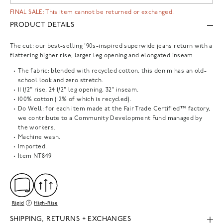
FINAL SALE: This item cannot be returned or exchanged.
PRODUCT DETAILS
The cut: our best-selling '90s-inspired superwide jeans return with a
flattering higher rise, larger leg opening and elongated inseam.
The fabric: blended with recycled cotton, this denim has an old-
school look and zero stretch.
11 1/2" rise, 24 1/2" leg opening, 32" inseam.
100% cotton (12% of which is recycled).
Do Well: for each item made at the Fair Trade Certified™ factory,
we contribute to a Community Development Fund managed by
the workers.
Machine wash.
Imported.
Item
NT849
Rigid
High-Rise
SHIPPING, RETURNS + EXCHANGES