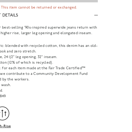
 This item cannot be returned or exchanged.
 DETAILS
r best-selling '90s-inspired superwide jeans return with
g higher rise, larger leg opening and elongated inseam.
ic: blended with recycled cotton, this denim has an old-
ook and zero stretch.
ise, 24 1/2" leg opening, 32" inseam.
ton (12% of which is recycled).
: for each item made at the Fair Trade Certified™
, we contribute to a Community Development Fund
 by the workers.
 wash.
d.
849
h-Rise