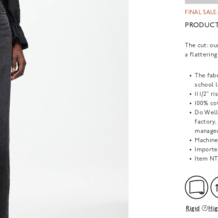
FINAL SALE:
PRODUCT
The cut: ou
a flatterin
The fabr
school l
11 1/2" r
100% cot
Do Well
factory
managed
Machine
Importe
Item
NT
Rigid
Hig