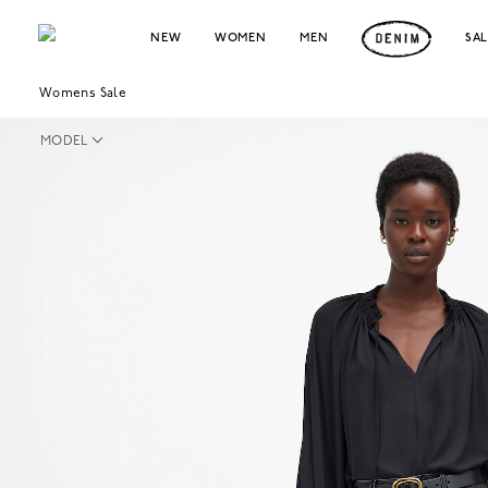
NEW
WOMEN
MEN
SA
Womens Sale
MODEL