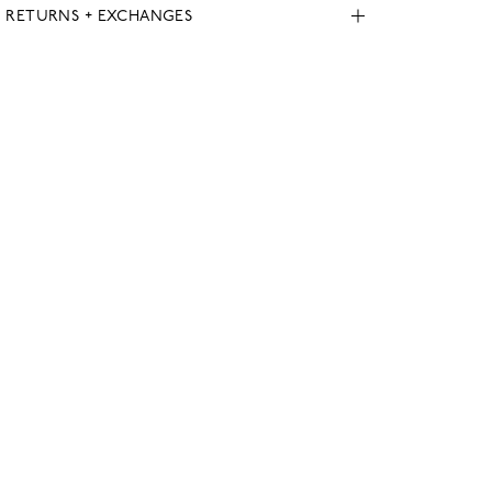
, RETURNS + EXCHANGES