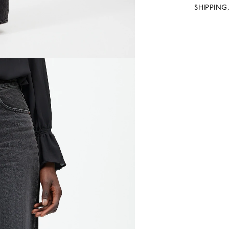
SHIPPING