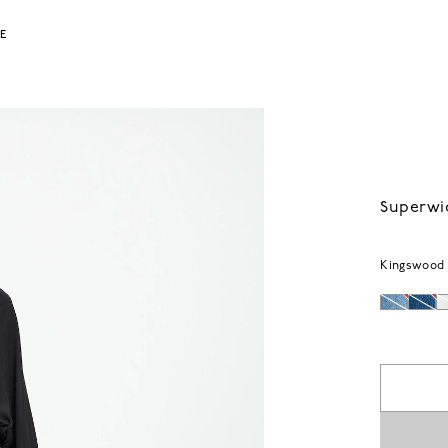
LE
Superwi
Kingswood