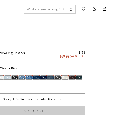
$138
de-Leg Jeans
$69.99
(49% off)
 Wash
Rigid
Sorry! This item is so popular it sold out.
SOLD OUT