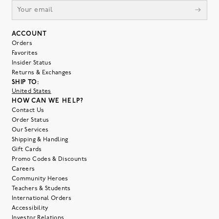
ACCOUNT
Orders
Favorites
Insider Status
Returns & Exchanges
SHIP TO:
United States
HOW CAN WE HELP?
Contact Us
Order Status
Our Services
Shipping & Handling
Gift Cards
Promo Codes & Discounts
Careers
Community Heroes
Teachers & Students
International Orders
Accessibility
Investor Relations