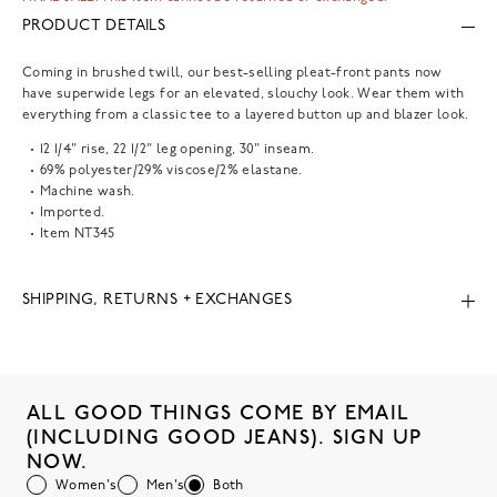
PRODUCT DETAILS
Coming in brushed twill, our best-selling pleat-front pants now
have superwide legs for an elevated, slouchy look. Wear them with
everything from a classic tee to a layered button up and blazer look.
12 1/4" rise, 22 1/2" leg opening, 30" inseam.
69% polyester/29% viscose/2% elastane.
Machine wash.
Imported.
Item
NT345
SHIPPING, RETURNS + EXCHANGES
ALL GOOD THINGS COME BY EMAIL
(INCLUDING GOOD JEANS). SIGN UP
NOW.
Women's
Men's
Both