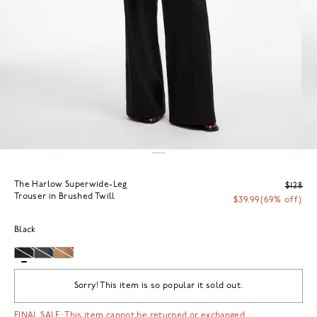
The Harlow Superwide-Leg
$128
Trouser in Brushed Twill
$39.99
(69% off)
Black
Sorry! This item is so popular it sold out.
FINAL SALE: This item cannot be returned or exchanged.