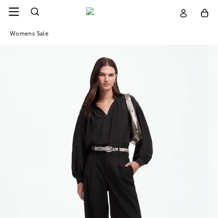
Womens Sale