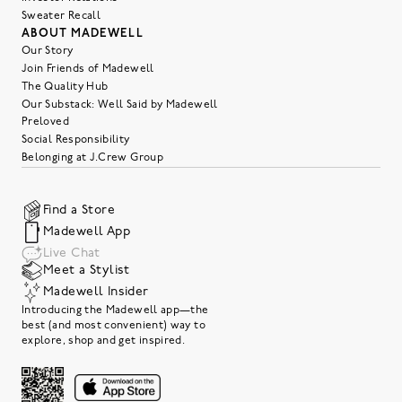
Sweater Recall
ABOUT MADEWELL
Our Story
Join Friends of Madewell
The Quality Hub
Our Substack: Well Said by Madewell
Preloved
Social Responsibility
Belonging at J.Crew Group
Find a Store
Madewell App
Live Chat
Meet a Stylist
Madewell Insider
Introducing the Madewell app—the
best (and most convenient) way to
explore, shop and get inspired.