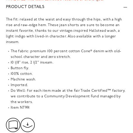
PRODUCT DETAILS
The fit: relaxed at the waist and easy through the hips, with a high
rise and raw-edge hem. These jean shorts are sure to become an
instant favorite, thanks to our vintage-inspired Hallstead wash, a
light indigo with lived-in character. Also available with a longer
inseam.
The fabric: premium 100 percent cotton Cone® denim with old-
school character and zero stretch.
10 1/8" rise, 2 1/2" inseam.
Button fly.
100% cotton.
Machine wash.
Imported.
Do Well: for each item made at the Fair Trade Certified™ factory,
we contribute to a Community Development Fund managed by
the workers.
Item
NT991