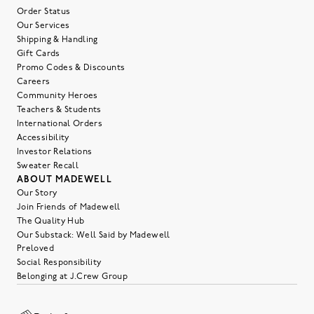
Order Status
Our Services
Shipping & Handling
Gift Cards
Promo Codes & Discounts
Careers
Community Heroes
Teachers & Students
International Orders
Accessibility
Investor Relations
Sweater Recall
ABOUT MADEWELL
Our Story
Join Friends of Madewell
The Quality Hub
Our Substack: Well Said by Madewell
Preloved
Social Responsibility
Belonging at J.Crew Group