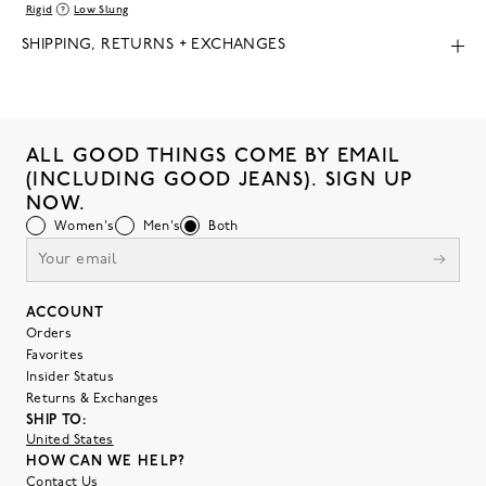
Rigid
Low Slung
SHIPPING, RETURNS + EXCHANGES
ALL GOOD THINGS COME BY EMAIL
(INCLUDING GOOD JEANS). SIGN UP
NOW.
Women's
Men's
Both
ACCOUNT
Orders
Favorites
Insider Status
Returns & Exchanges
SHIP TO:
United States
HOW CAN WE HELP?
Contact Us