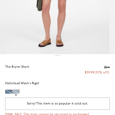
The Brynn Short
$84
$39.99
(52% off)
Hallstead Wash
Rigid
Sorry! This item is so popular it sold out.
FINAL SALE: This item cannot be returned or exchanged.