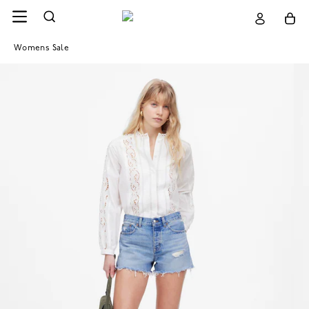
Womens Sale