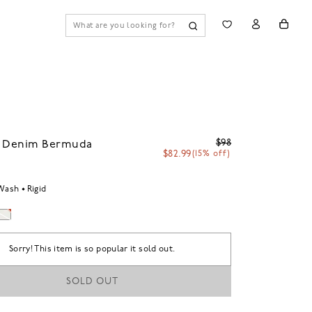
$98
7 Denim Bermuda
$82.99
(15% off)
 Wash
Rigid
Sorry! This item is so popular it sold out.
SOLD OUT