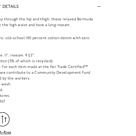
 DETAILS
sy through the hip and thigh, these relaxed Bermuda
at the high waist and have a long inseam.
ric: old-school 100 percent cotton denim with zero
e: 11"; inseam: 9 1/2".
ton (5% of which is recycled).
: for each item made at the Fair Trade Certified™
, we contribute to a Community Development Fund
 by the workers.
 wash.
d.
tores.
017
h-Rise