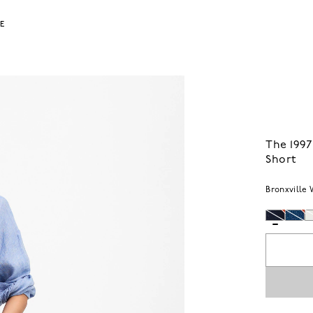
LE
The 199
Short
Bronxville