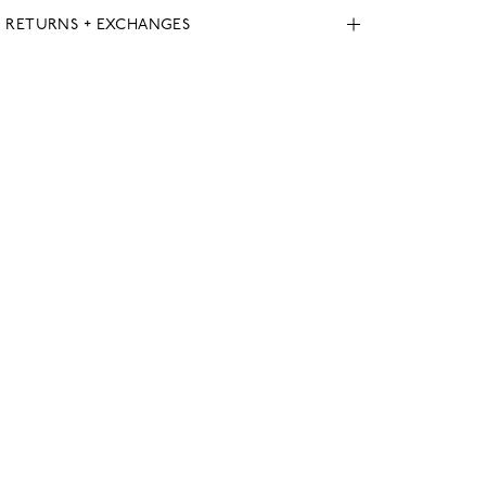
, RETURNS + EXCHANGES