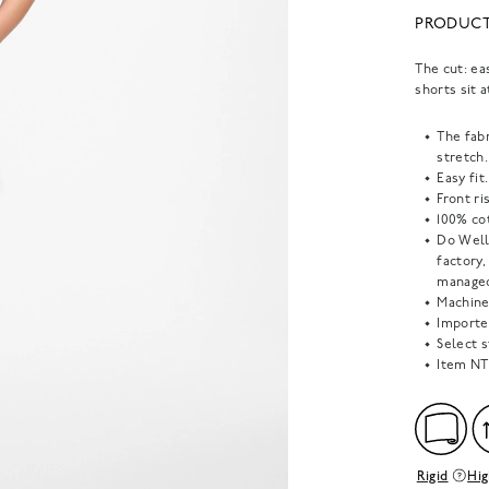
PRODUCT
The cut: ea
shorts sit 
The fab
stretch.
Easy fit.
Front ris
100% cot
Do Well
factory
managed
Machine
Importe
Select s
Item
NT
Rigid
Hig