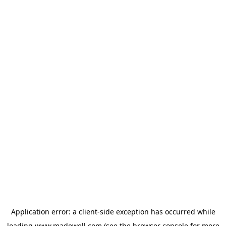
Application error: a
client
-side exception has occurred while
loading
www.madewell.com
(see the
browser console
for more