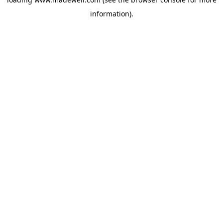
information).