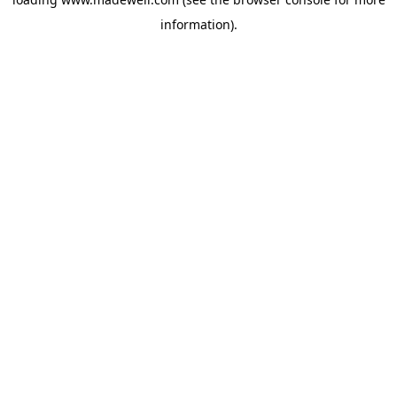
information).