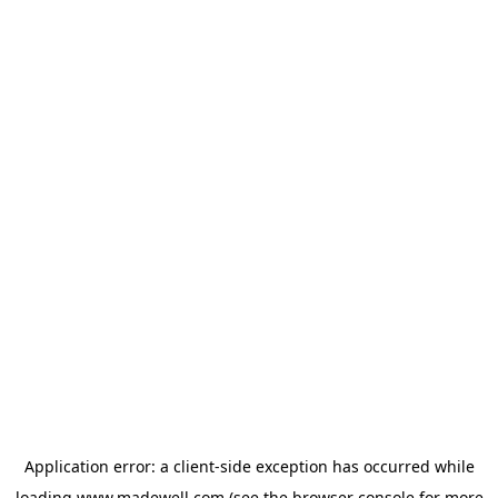
Application error: a
client
-side exception has occurred while
loading
www.madewell.com
(see the
browser console
for more