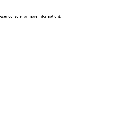
wser console
for more information).