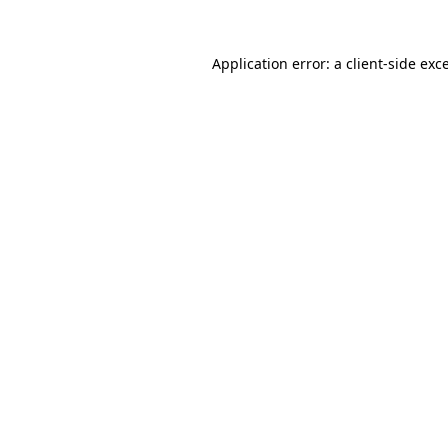
Application error: a
client
-side exc