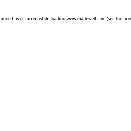
eption has occurred while loading
www.madewell.com
(see the
bro