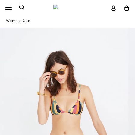
Womens Sale