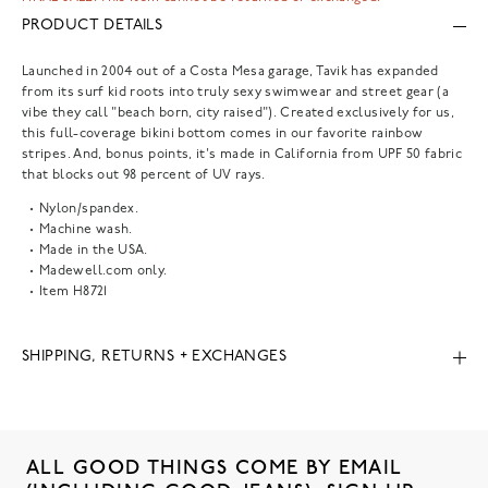
PRODUCT DETAILS
Launched in 2004 out of a Costa Mesa garage, Tavik has expanded
from its surf kid roots into truly sexy swimwear and street gear (a
vibe they call "beach born, city raised"). Created exclusively for us,
this full-coverage bikini bottom comes in our favorite rainbow
stripes. And, bonus points, it's made in California from UPF 50 fabric
that blocks out 98 percent of UV rays.
Nylon/spandex.
Machine wash.
Made in the USA.
Madewell.com only.
Item
H8721
SHIPPING, RETURNS + EXCHANGES
ALL GOOD THINGS COME BY EMAIL