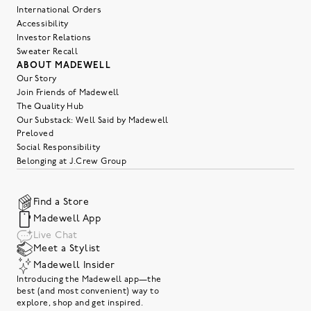
International Orders
Accessibility
Investor Relations
Sweater Recall
ABOUT MADEWELL
Our Story
Join Friends of Madewell
The Quality Hub
Our Substack: Well Said by Madewell
Preloved
Social Responsibility
Belonging at J.Crew Group
Find a Store
Madewell App
Live Chat
Meet a Stylist
Madewell Insider
Introducing the Madewell app—the
best (and most convenient) way to
explore, shop and get inspired.