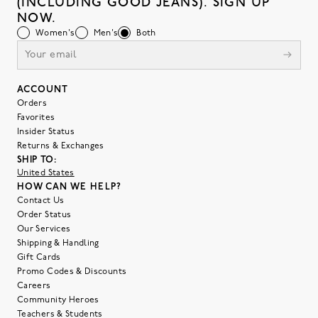
(INCLUDING GOOD JEANS). SIGN UP
NOW.
Women's
Men's
Both
ACCOUNT
Orders
Favorites
Insider Status
Returns & Exchanges
SHIP TO:
United States
HOW CAN WE HELP?
Contact Us
Order Status
Our Services
Shipping & Handling
Gift Cards
Promo Codes & Discounts
Careers
Community Heroes
Teachers & Students