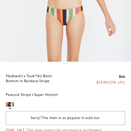
Madewell x Tavik® Ali Bikini
$66
Bottom in Rainbow Stripe
$29.99
(55% off)
Peacock Stripe
Super Stretch
Sorry! This item is so popular it sold out.
FINAL SALE: This item cannot be returned or exchanged.