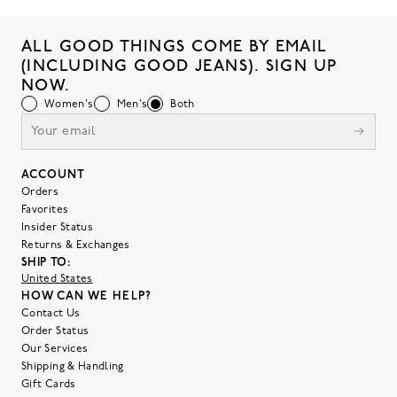
ALL GOOD THINGS COME BY EMAIL
(INCLUDING GOOD JEANS). SIGN UP
NOW.
Women's
Men's
Both
ACCOUNT
Orders
Favorites
Insider Status
Returns & Exchanges
SHIP TO:
United States
HOW CAN WE HELP?
Contact Us
Order Status
Our Services
Shipping & Handling
Gift Cards