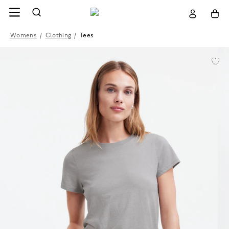
Womens
/
Clothing
/
Tees