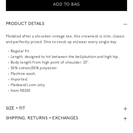
ADD TO BAG
PRODUCT DETAILS
Modeled after a shrunken vintage tee, this crewneck is slim, classic
and perfectly priced. One to stock up on/wear every single day.
Regular fit.
Length: designed to hit between the bellybutton and high hip.
Body length from high point of shoulder: 23".
50% cotton/50% polyester.
Machine wash.
Imported.
Madewell.com only.
Item
NS520
SIZE + FIT
SHIPPING, RETURNS + EXCHANGES