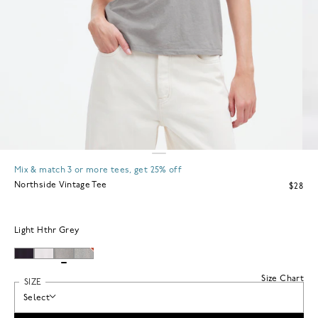
Mix & match 3 or more tees, get 25% off
Northside Vintage Tee
$28
Light Hthr Grey
Size Chart
SIZE
Select