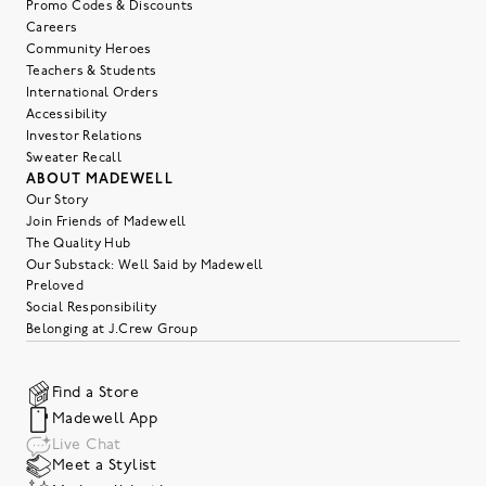
Promo Codes & Discounts
Careers
Community Heroes
Teachers & Students
International Orders
Accessibility
Investor Relations
Sweater Recall
ABOUT MADEWELL
Our Story
Join Friends of Madewell
The Quality Hub
Our Substack: Well Said by Madewell
Preloved
Social Responsibility
Belonging at J.Crew Group
Find a Store
Madewell App
Live Chat
Meet a Stylist