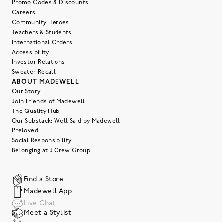
Promo Codes & Discounts
Careers
Community Heroes
Teachers & Students
International Orders
Accessibility
Investor Relations
Sweater Recall
ABOUT MADEWELL
Our Story
Join Friends of Madewell
The Quality Hub
Our Substack: Well Said by Madewell
Preloved
Social Responsibility
Belonging at J.Crew Group
Find a Store
Madewell App
Live Chat
Meet a Stylist