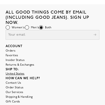
ALL GOOD THINGS COME BY EMAIL
(INCLUDING GOOD JEANS). SIGN UP
NOW.
Women's
Men's
Both
ACCOUNT
Orders
Favorites
Insider Status
Returns & Exchanges
SHIP TO:
United States
HOW CAN WE HELP?
Contact Us
Order Status
Our Services
Shipping & Handling
Gift Cards