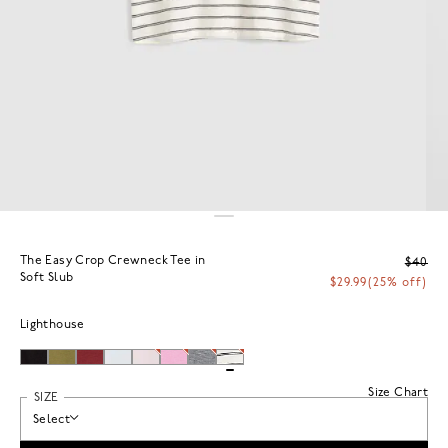
The Easy Crop Crewneck Tee in
$40
Soft Slub
$29.99
(25% off)
Lighthouse
Size Chart
SIZE
Select