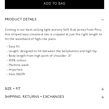
ADD TO BAG
PRODUCT DETAILS
Coming in our best-selling light and airy Soft Slub jersey from Peru,
this striped easy crewneck tee is cropped at just the right length to
hit the waistband of high-rise jeans.
Easy fit.
Length: designed to hit between the bellybutton and high hip.
Body length from high point of shoulder: 21".
100% cotton.
Machine wash.
Imported.
Item
NS579
SIZE + FIT
SHIPPING, RETURNS + EXCHANGES