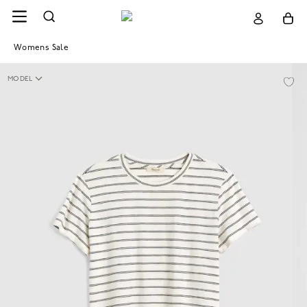
Womens Sale
MODEL