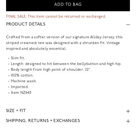
ADD TO BAG
FINAL SALE: This item cannot be returned or exchanged.
PRODUCT DETAILS
Crafted from a softer version of our signature Allday Jersey, this
striped crewneck tee was designed with a shrunken fit. Vintage
inspired and absolutely essential.
Slim fit.
Length: designed to hit between the bellybutton and high hip.
Body length from high point of shoulder: 22".
100% cotton.
Machine wash.
Imported.
Item
NZ643
SIZE + FIT
SHIPPING, RETURNS + EXCHANGES