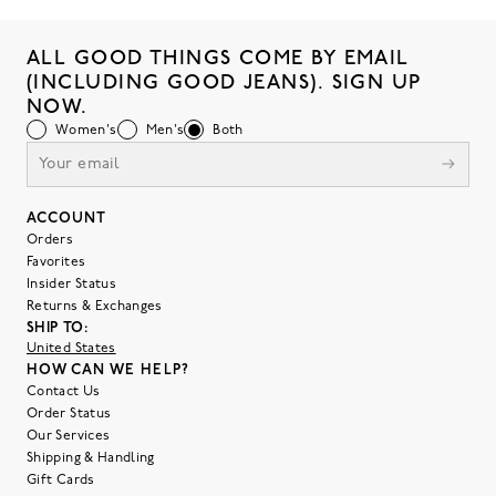
ALL GOOD THINGS COME BY EMAIL
(INCLUDING GOOD JEANS). SIGN UP
NOW.
Women's
Men's
Both
ACCOUNT
Orders
Favorites
Insider Status
Returns & Exchanges
SHIP TO:
United States
HOW CAN WE HELP?
Contact Us
Order Status
Our Services
Shipping & Handling
Gift Cards