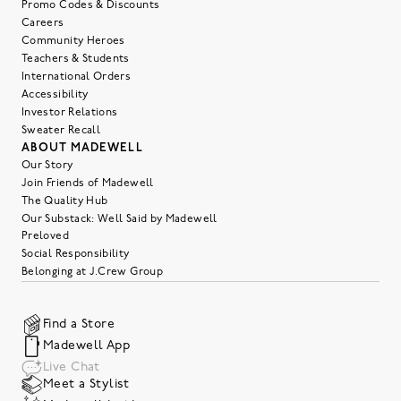
Promo Codes & Discounts
Careers
Community Heroes
Teachers & Students
International Orders
Accessibility
Investor Relations
Sweater Recall
ABOUT MADEWELL
Our Story
Join Friends of Madewell
The Quality Hub
Our Substack: Well Said by Madewell
Preloved
Social Responsibility
Belonging at J.Crew Group
Find a Store
Madewell App
Live Chat
Meet a Stylist