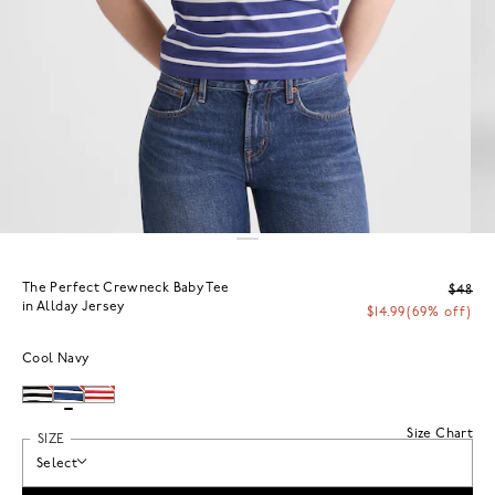
The Perfect Crewneck Baby Tee
$48
in Allday Jersey
$14.99
(69% off)
Cool Navy
Size Chart
SIZE
Select