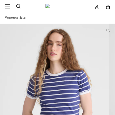
Womens Sale