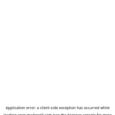
Application error: a
client
-side exception has occurred while
loading
www.madewell.com
(see the
browser console
for more