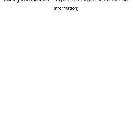
information).