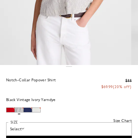
Notch-Collar Popover Shirt
$88
$69.99
(20% off)
Black Vintage Ivory Yarndye
Size Chart
SIZE
Select