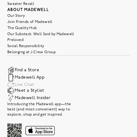
Sweater Recall
ABOUT MADEWELL
Our Story
Join Friends of Madewell
The Quality Hub
Our Substack: Well Said by Madewell
Preloved
Social Responsibility
Belonging at J.Crew Group
Find a Store
Madewell App
Live Chat
Meet a Stylist
Madewell Insider
Introducing the Madewell app—the
best (and most convenient) way to
explore, shop and get inspired.