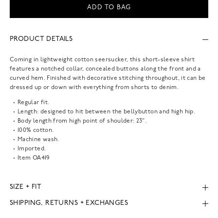
ADD TO BAG
PRODUCT DETAILS
Coming in lightweight cotton seersucker, this short-sleeve shirt
features a notched collar, concealed buttons along the front and a
curved hem. Finished with decorative stitching throughout, it can be
dressed up or down with everything from shorts to denim.
Regular fit.
Length: designed to hit between the bellybutton and high hip.
Body length from high point of shoulder: 23".
100% cotton.
Machine wash.
Imported.
Item
OA419
SIZE + FIT
SHIPPING, RETURNS + EXCHANGES