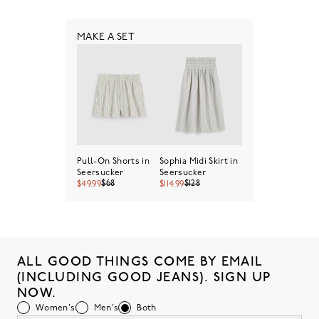
MAKE A SET
Pull-On Shorts in
Sophia Midi Skirt in
Seersucker
Seersucker
$68
$128
$49.99
$114.99
ALL GOOD THINGS COME BY EMAIL
(INCLUDING GOOD JEANS). SIGN UP
NOW.
Women's
Men's
Both