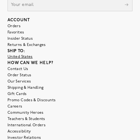
ACCOUNT
Orders
Favorites
Insider Status
Returns & Exchanges
SHIP TO:
United States
HOW CAN WE HELP?
Contact Us
Order Status
Our Services
Shipping & Handling
Gift Cards
Promo Codes & Discounts
Careers
Community Heroes
Teachers & Students
International Orders
Accessibility
Investor Relations