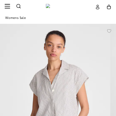
Womens Sale