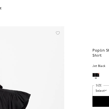
LE
Poplin S
Shirt
Jet Black
SIZE
Select