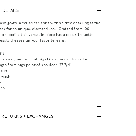
 DETAILS
ew go-to: a collarless shirt with shirred detailing at the
ack for an unique, elevated look. Crafted from 100
ton poplin, this versatile piece has a cool silhouette
lessly dresses up your favorite jeans.
fit.
th: designed to hit at high hip or below; tuckable.
gth from high point of shoulder: 23 3/4".
tton.
 wash.
d.
451
, RETURNS + EXCHANGES