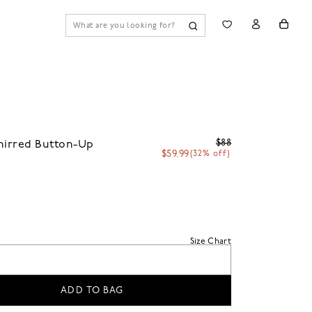
$88
hirred Button-Up
$59.99
(32% off)
Size Chart
ADD TO BAG