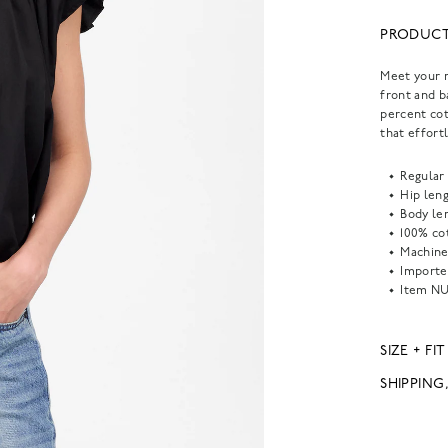
PRODUCT
Meet your n
front and b
percent cot
that effort
Regular 
Hip leng
Body len
100% co
Machine
Importe
Item
NU
SIZE + FIT
SHIPPING