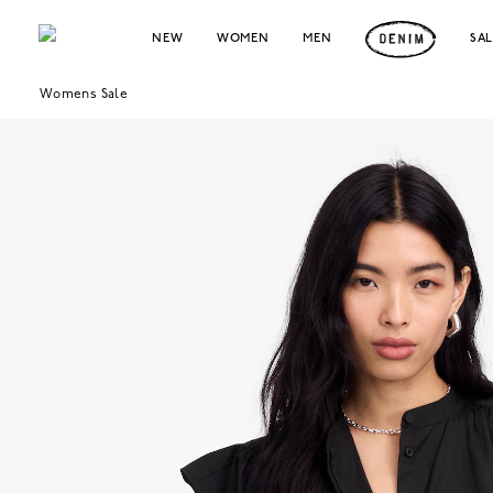
NEW
WOMEN
MEN
SA
Womens Sale